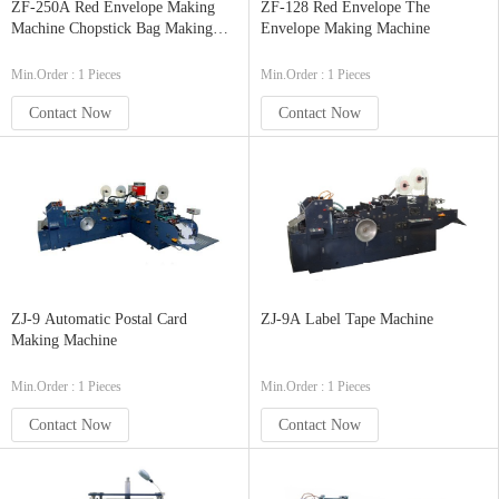
ZF-250A Red Envelope Making
ZF-128 Red Envelope The
Machine Chopstick Bag Making
Envelope Making Machine
Machine
Min.Order : 1 Pieces
Min.Order : 1 Pieces
Contact Now
Contact Now
ZJ-9 Automatic Postal Card
ZJ-9A Label Tape Machine
Making Machine
Min.Order : 1 Pieces
Min.Order : 1 Pieces
Contact Now
Contact Now