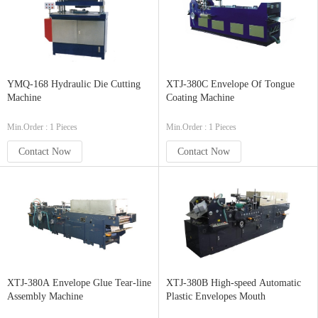
YMQ-168 Hydraulic Die Cutting
XTJ-380C Envelope Of Tongue
Machine
Coating Machine
Min.Order : 1 Pieces
Min.Order : 1 Pieces
Contact Now
Contact Now
XTJ-380A Envelope Glue Tear-line
XTJ-380B High-speed Automatic
Assembly Machine
Plastic Envelopes Mouth