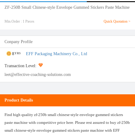
ZF-250B Small Chinese-style Envelope Gummed Stickers Paste Machine
Min.Order : 1 Pieces
Quick Quotation >
Conpany Profile
8
EFF Packaging Machinery Co., Ltd
YRS
Transaction Level:
leet@effective-coaching-solutions.com
Product Details
Find high quality zf-250b small chinese-style envelope gummed stickers
paste machine with competitive price here. Please rest assured to buy zf-250b
small chinese-style envelope gummed stickers paste machine with EFF