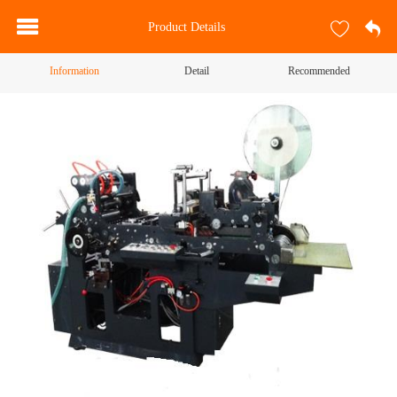
Product Details
Information
Detail
Recommended