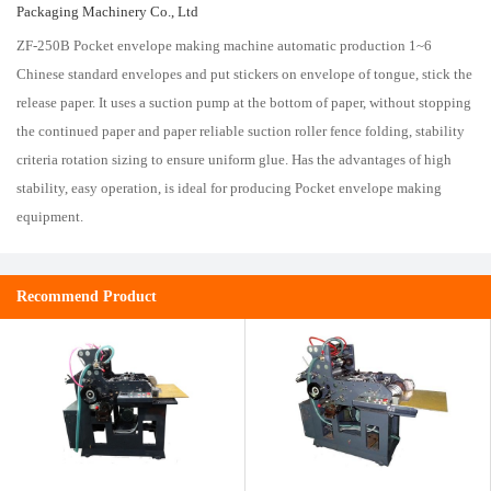
Packaging Machinery Co., Ltd
ZF-250B Pocket envelope making machine automatic production 1~6
Chinese standard envelopes and put stickers on envelope of tongue, stick the
release paper. It uses a suction pump at the bottom of paper, without stopping
the continued paper and paper reliable suction roller fence folding, stability
criteria rotation sizing to ensure uniform glue. Has the advantages of high
stability, easy operation, is ideal for producing Pocket envelope making
equipment.
Recommend Product