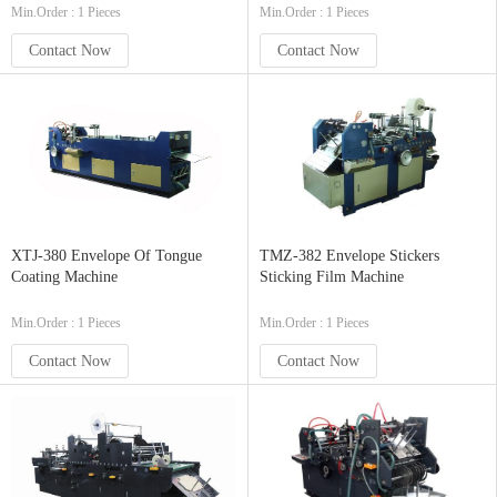
Min.Order : 1 Pieces
Min.Order : 1 Pieces
Contact Now
Contact Now
XTJ-380 Envelope Of Tongue
TMZ-382 Envelope Stickers
Coating Machine
Sticking Film Machine
Min.Order : 1 Pieces
Min.Order : 1 Pieces
Contact Now
Contact Now