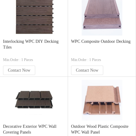
Interlocking WPC DIY Decking
WPC Composite Outdoor Decking
Tiles
Min.Order : 1 Pieces
Min.Order : 1 Pieces
Contact Now
Contact Now
Decorative Exterior WPC Wall
Outdoor Wood Plastic Composite
Covering Panels
WPC Wall Panel