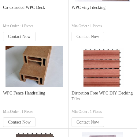
Co-extruded WPC Deck
WPC vinyl decking
Min.Order : 1 Pieces
Min.Order : 1 Pieces
Contact Now
Contact Now
WPC Fence Handrailing
Distortion Free WPC DIY Decking
Tiles
Min.Order : 1 Pieces
Min.Order : 1 Pieces
Contact Now
Contact Now