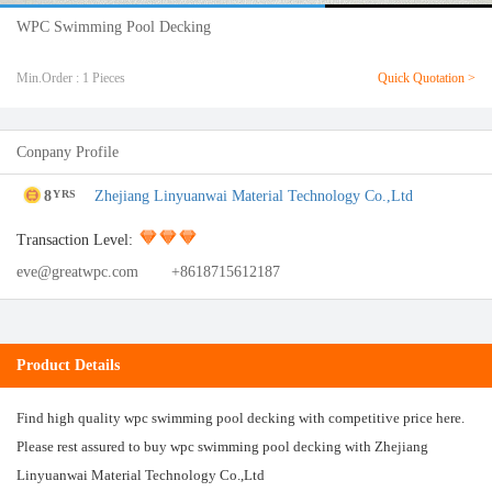
WPC Swimming Pool Decking
Min.Order : 1 Pieces
Quick Quotation >
Conpany Profile
8
Zhejiang Linyuanwai Material Technology Co.,Ltd
YRS
Transaction Level:
eve@greatwpc.com
+8618715612187
Product Details
Find high quality wpc swimming pool decking with competitive price here.
Please rest assured to buy wpc swimming pool decking with Zhejiang
Linyuanwai Material Technology Co.,Ltd