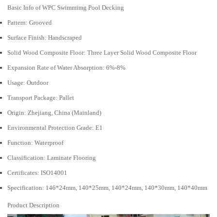
Basic Info of WPC Swimmimg Pool Decking
Pattern: Grooved
Surface Finish: Handscraped
Solid Wood Composite Floor: Three Layer Solid Wood Composite Floor
Expansion Rate of Water Absorption: 6%-8%
Usage: Outdoor
Transport Package: Pallet
Origin: Zhejiang, China (Mainland)
Environmental Protection Grade: E1
Function: Waterproof
Classification: Laminate Flooring
Certificates: ISO14001
Specification: 146*24mm, 140*25mm, 140*24mm, 140*30mm, 140*40mm
Product Description