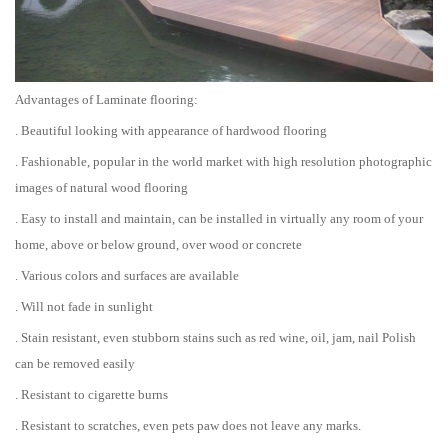
Advantages of Laminate flooring:
. Beautiful looking with appearance of hardwood flooring
. Fashionable, popular in the world market with high resolution photographic
images of natural wood flooring
. Easy to install and maintain, can be installed in virtually any room of your
home, above or below ground, over wood or concrete
. Various colors and surfaces are available
. Will not fade in sunlight
. Stain resistant, even stubborn stains such as red wine, oil, jam, nail Polish
can be removed easily
. Resistant to cigarette burns
. Resistant to scratches, even pets paw does not leave any marks.