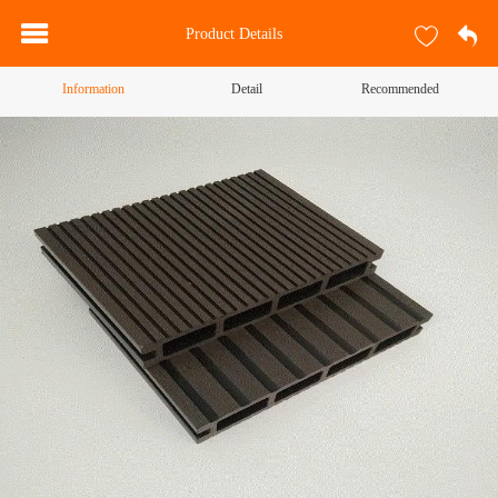
Product Details
Information
Detail
Recommended