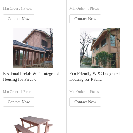
Min.Order : 1 Pieces
Min.Order : 1 Pieces
Contact Now
Contact Now
Fashional Prefab WPC Integrated
Eco Friendly WPC Integrated
Housing for Private
Housing for Public
Min.Order : 1 Pieces
Min.Order : 1 Pieces
Contact Now
Contact Now