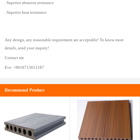
. Superior abrasion resistance
. Superior heat resistance
Any design, any reasonable requirement are acceptable! To know more
details, send your inquiry!
Contact me
Eve: +8618715612187
Recommend Product