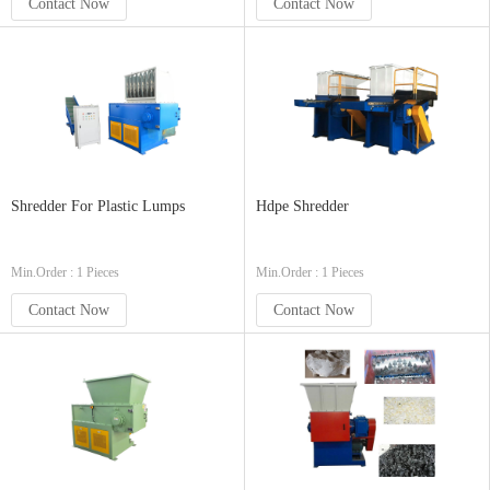
Contact Now
Contact Now
Shredder For Plastic Lumps
Hdpe Shredder
Min.Order : 1 Pieces
Min.Order : 1 Pieces
Contact Now
Contact Now