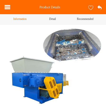
Product Details
Information
Detail
Recommended