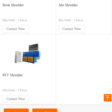
Book Shredder
Abs Shredder
Min.Order : 1 Pieces
Min.Order : 1 Pieces
Contact Now
Contact Now
PET Shredder
Min.Order : 1 Pieces
Contact Now