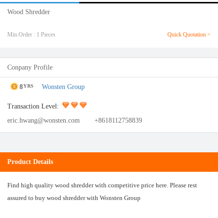
Wood Shredder
Min.Order : 1 Pieces
Quick Quotation >
Conpany Profile
8
Wonsten Group
YRS
Transaction Level:
eric.hwang@wonsten.com
+8618112758839
Product Details
Find high quality wood shredder with competitive price here. Please rest
assured to buy wood shredder with Wonsten Group