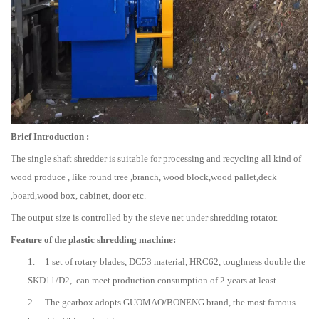
Brief Introduction :
The single shaft shredder is suitable for processing and recycling all kind of
wood produce , like round tree ,branch, wood block,wood pallet,deck
,board,wood box, cabinet, door etc.
The output size is controlled by the sieve net under shredding rotator.
Feature of the plastic shredding machine:
1.
1 set of rotary blades, DC53 material, HRC62, toughness double the
SKD11/D2, can meet production consumption of 2 years at least.
2.
The gearbox adopts GUOMAO/BONENG brand, the most famous