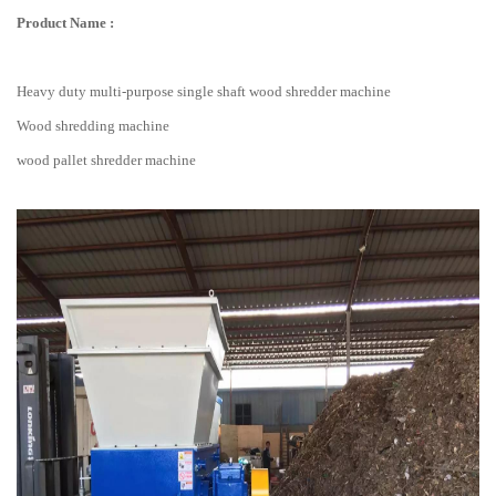
Product Name :
Heavy duty multi-purpose single shaft wood shredder machine
Wood shredding machine
wood pallet shredder machine