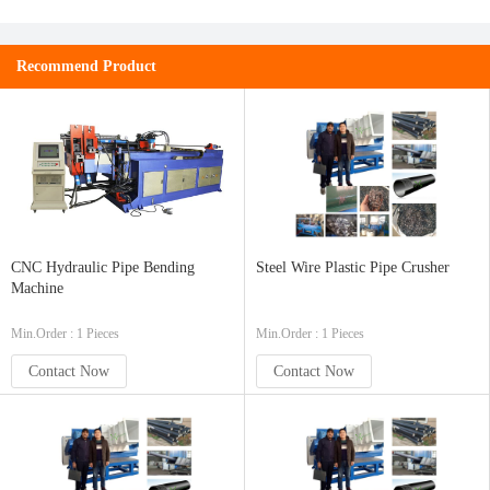
Recommend Product
CNC Hydraulic Pipe Bending
Steel Wire Plastic Pipe Crusher
Machine
Min.Order : 1 Pieces
Min.Order : 1 Pieces
Contact Now
Contact Now