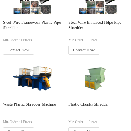
Steel Wire Framework Plastic Pipe
Steel Wire Enhanced Hdpe Pipe
Shredder
Shredder
Min.Order : 1 Pieces
Min.Order : 1 Pieces
Contact Now
Contact Now
Waste Plastic Shredder Machine
Plastic Chunks Shredder
Min.Order : 1 Pieces
Min.Order : 1 Pieces