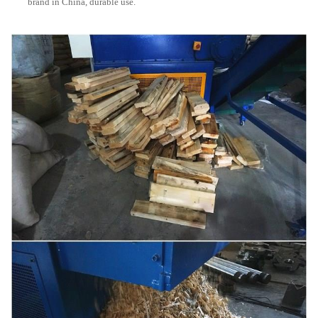
brand in China, durable use.