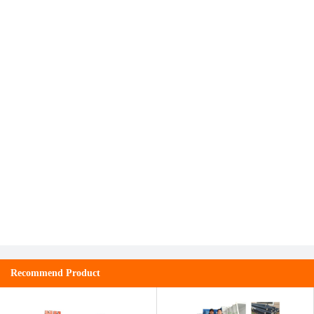
Recommend Product