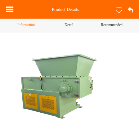
Product Details
Information
Detail
Recommended