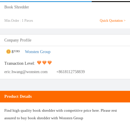
Book Shredder
Min.Order : 1 Pieces
Quick Quotation >
Conpany Profile
8
Wonsten Group
YRS
Transaction Level:
eric.hwang@wonsten.com
+8618112758839
Product Details
Find high quality book shredder with competitive price here. Please rest
assured to buy book shredder with Wonsten Group