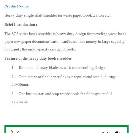
Product Name :
Heavy duty single shaft shredder for waste paper ,book ,carton etc.
Brief Introduction :
The SCS series book shredder is heavy duty design for recycling waste book
paper newspaper documents carton cardboard fake money in large capacity
of output , the max capacity can get 3 ton/h .
Feature of the heavy duty book shredder
1.
Rotator and rotary blades is with water cooling design
2.
Output size of final paper flakes is regular and small , during
20~50mm.
3.
One button start and stop whole book shredder system,full
automatic