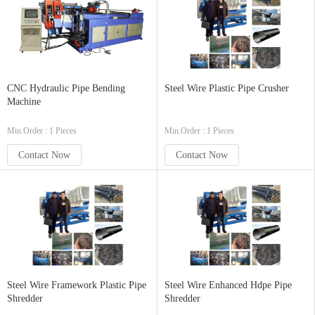
CNC Hydraulic Pipe Bending
Steel Wire Plastic Pipe Crusher
Machine
Min.Order : 1 Pieces
Min.Order : 1 Pieces
Contact Now
Contact Now
Steel Wire Framework Plastic Pipe
Steel Wire Enhanced Hdpe Pipe
Shredder
Shredder