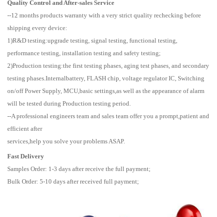
Quality Control and After-sales Service
--12 months products warranty with a very strict quality rechecking before
shipping every device:
1)R&D testing:upgrade testing, signal testing, functional testing,
performance testing, installation testing and safety testing;
2)Production testing:the first testing phases, aging test phases, and secondary
testing phases.Internalbattery, FLASH chip, voltage regulator IC, Switching
on/off Power Supply, MCU,basic settings,as well as the appearance of alarm
will be tested during Production testing period.
--A professional engineers team and sales team offer you a prompt,patient and
efficient after
services,help you solve your problems ASAP.
Fast Delivery
Samples Order: 1-3 days after receive the full payment;
Bulk Order: 5-10 days after received full payment;