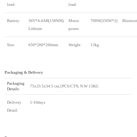
load:
load:
Battery:
36V*4.4AH(158WH)
Motor
700W(350W*2)
Bluetoot
Lithium
power:
Size:
650*260*260mm
Weight:
13kg
Packaging & Delivery
Packaging
75x33.5x34.5 cm,1PCS/CTN, N.W:13KG
Details:
Delivery
1-10days
Detail: