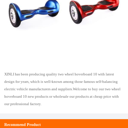
XINLI has been producing quality two wheel hoverboard 10 with latest
design for years, which is well-known among those famous self-balancing
electric vehicle manufacturers and suppliers.Welcome to buy our two wheel
hoverboard 10 new products or wholesale our products at cheap price with
our professional factory.
Recommend Product