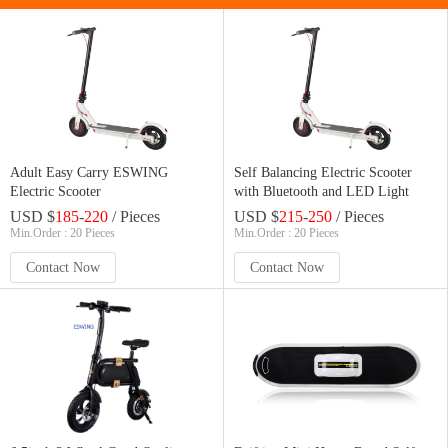
Adult Easy Carry ESWING
Self Balancing Electric Scooter
Electric Scooter
with Bluetooth and LED Light
USD $
185
-
220
/ Pieces
USD $
215
-
250
/ Pieces
Min.Order : 20 Pieces
Min.Order : 20 Pieces
Contact Now
Contact Now