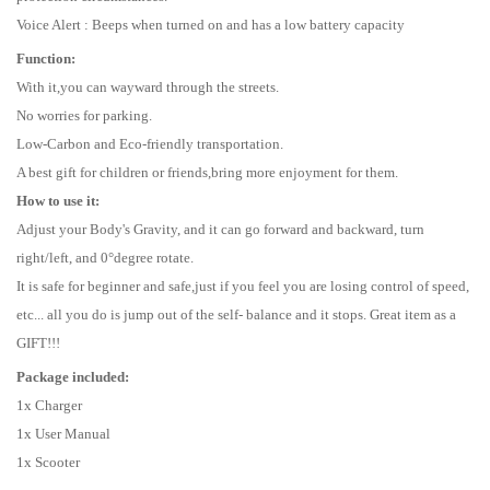
Voice Alert : Beeps when turned on and has a low battery capacity
Function:
With it,you can wayward through the streets.
No worries for parking.
Low-Carbon and Eco-friendly transportation.
A best gift for children or friends,bring more enjoyment for them.
How to use it:
Adjust your Body's Gravity, and it can go forward and backward, turn
right/left, and 0°degree rotate.
It is safe for beginner and safe,just if you feel you are losing control of speed,
etc... all you do is jump out of the self- balance and it stops. Great item as a
GIFT!!!
Package included:
1x Charger
1x User Manual
1x Scooter