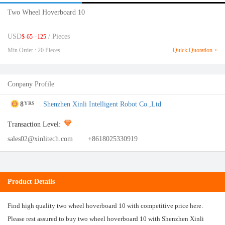
Two Wheel Hoverboard 10
USD
-
/ Pieces
$
65
125
Min.Order : 20 Pieces
Quick Quotation >
Conpany Profile
8
Shenzhen Xinli Intelligent Robot Co.,Ltd
YRS
Transaction Level:
sales02@xinlitech.com
+8618025330919
Product Details
Find high quality two wheel hoverboard 10 with competitive price here.
Please rest assured to buy two wheel hoverboard 10 with Shenzhen Xinli