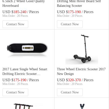
6.5inch 2 Wheel Good Quality
Drifting Mini Hover Board Self
Hoverboard
Balancing Scooter
USD $
185
-
240
/ Pieces
USD $
175
-
190
/ Pieces
Min.Order : 20 Pieces
Min.Order : 20 Pieces
Contact Now
Contact Now
2017 Latest Single Wheel Smart
Three Wheel Electric Scooter 2017
Drifting Electric Scooter
New Design
Skateboard
USD $
175
-
190
/ Pieces
USD $
320
-
370
/ Pieces
Min.Order : 20 Pieces
Min.Order : 20 Pieces
Contact Now
Contact Now