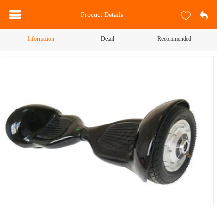
Product Details
Information
Detail
Recommended