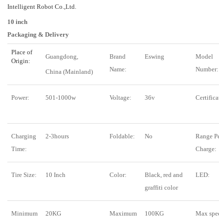
Intelligent Robot Co.,Ltd.
10 inch
Packaging & Delivery
Place of
Guangdong,
Brand
Eswing
Model
Origin:
Name:
Number:
China (Mainland)
Power:
501-1000w
Voltage:
36v
Certifica
Charging
2-3hours
Foldable:
No
Range P
Time:
Charge:
Tire Size:
10 Inch
Color:
Black, red and
LED:
graffiti color
Minimum
20KG
Maximum
100KG
Max spe