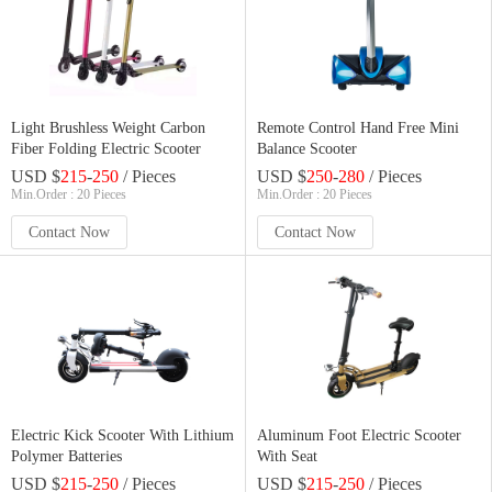
Light Brushless Weight Carbon
Remote Control Hand Free Mini
Fiber Folding Electric Scooter
Balance Scooter
USD $
215
-
250
/ Pieces
USD $
250
-
280
/ Pieces
Min.Order : 20 Pieces
Min.Order : 20 Pieces
Contact Now
Contact Now
Electric Kick Scooter With Lithium
Aluminum Foot Electric Scooter
Polymer Batteries
With Seat
USD $
215
-
250
/ Pieces
USD $
215
-
250
/ Pieces