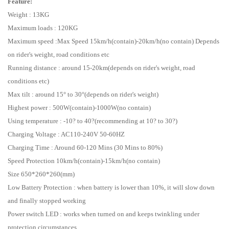
Feature:
Weight : 13KG
Maximum loads : 120KG
Maximum speed :Max Speed 15km/h(contain)-20km/h(no contain) Depends
on rider's weight, road conditions etc
Running distance : around 15-20km(depends on rider's weight, road
conditions etc)
Max tilt : around 15° to 30°(depends on rider's weight)
Highest power : 500W(contain)-1000W(no contain)
Using temperature : -10? to 40?(recommending at 10? to 30?)
Charging Voltage : AC110-240V 50-60HZ
Charging Time : Around 60-120 Mins (30 Mins to 80%)
Speed Protection 10km/h(contain)-15km/h(no contain)
Size 650*260*260(mm)
Low Battery Protection : when battery is lower than 10%, it will slow down
and finally stopped working
Power switch LED : works when turned on and keeps twinkling under
protection circumstances.