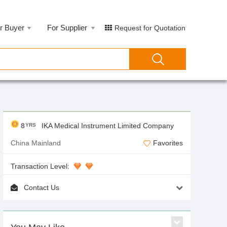
r Buyer
For Supplier
Request for Quotation
8
IKA Medical Instrument Limited Company
YRS
China Mainland
Favorites
Transaction Level:
Contact Us