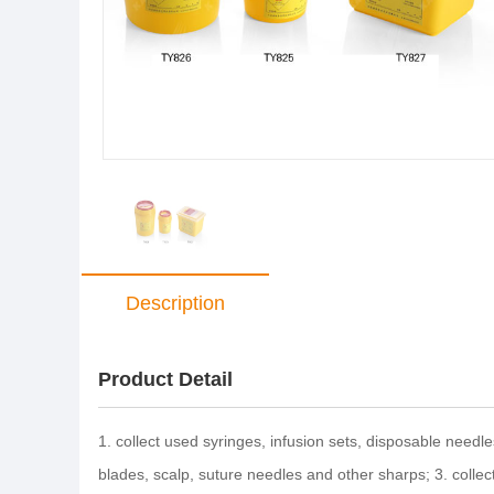
Description
Product Detail
1. collect used syringes, infusion sets, disposable needle
blades, scalp, suture needles and other sharps; 3. colle