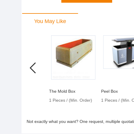
You May Like
The Mold Box
Peel Box
1 Pieces / (Min. Order)
1 Pieces / (Min. 
Not exactly what you want? One request, multiple quota