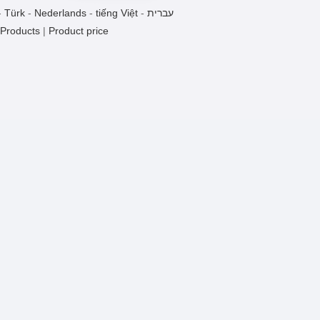
Swabs TYSZ
-
Türk
-
Nederlands
-
tiếng Việt
-
עברית
1 Pieces / (Min. Order)
 Products
|
Product price
Specifications Suction Head
1 Pieces / (Min. Order)
TYZD-a Oscillator Syphilis Rotor
1 Pieces / (Min. Order)
TYZD- A Oscillator
1 Pieces / (Min. Order)