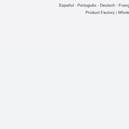
Español
-
Português
-
Deutsch
-
Franç
Product Factory
|
Whole