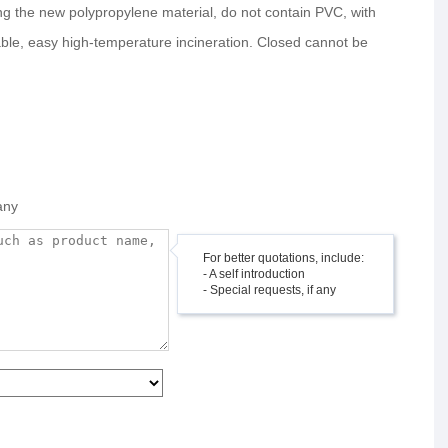
ng the new polypropylene material, do not contain PVC, with
able, easy high-temperature incineration. Closed cannot be
any
For better quotations, include:
- A self introduction
- Special requests, if any