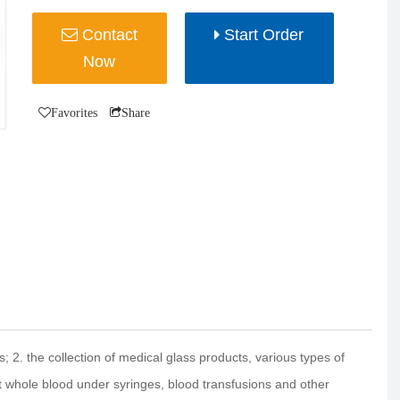
Contact
Start Order
Now
Favorites
Share
s; 2. the collection of medical glass products, various types of
ct whole blood under syringes, blood transfusions and other