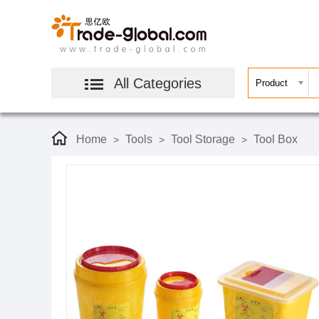
All Categories
Home
Tools
Tool Storage
Tool Box
>
>
>