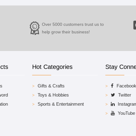
Over 5000 customers trust us to
help grow their business!
cts
Hot Categories
Stay Conn
es
Gifts & Crafts
Faceboo
word
Toys & Hobbies
Twitter
tion
Sports & Entertainment
Instagra
YouTube