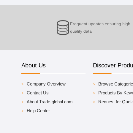
Frequent updates ensuring high
quality data
About Us
Discover Produ
Company Overview
Browse Categori
Contact Us
Products By Key
About Trade-global.com
Request for Quota
Help Center