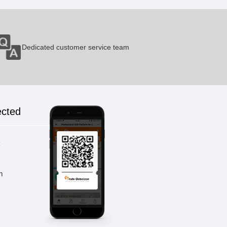
Micro-capillary Blood Collection
Dedicated customer service team
Tubes
1 Pieces / (Min. Order)
Frozen Pipes
ected
1 Pieces / (Min. Order)
k
PCR Tube
m
1 Pieces / (Min. Order)