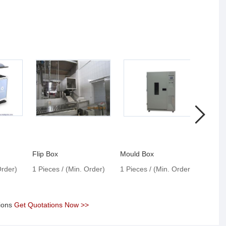
Flip Box
Mould Box
Test 
Order)
1 Pieces / (Min. Order)
1 Pieces / (Min. Order)
1 Pie
tions
Get Quotations Now >>