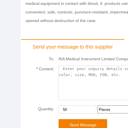
medical equipment in contact with blood; 4. products usi
convenient, safe, nontoxic, puncture-resistant, imperme
opened without destruction of the case.
Send your message to this supplier
To:
IKA Medical Instrument Limited Comp
*
Content:
Quantity: