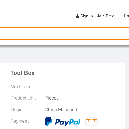
|
Fo
Sign In
Join Free
Tool Box
Min Order
1
Product Unit
Pieces
Origin
China Mainland
Payment