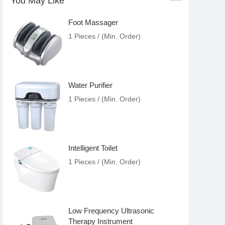
You May Like
Foot Massager
1 Pieces / (Min. Order)
Water Purifier
1 Pieces / (Min. Order)
Intelligent Toilet
1 Pieces / (Min. Order)
Low Frequency Ultrasonic
Therapy Instrument