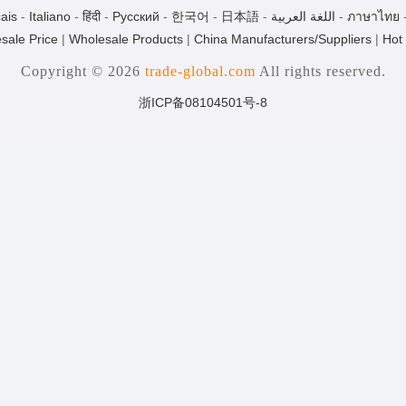
ais
-
Italiano
-
हिंदी
-
Pусский
-
한국어
-
日本語
-
اللغة العربية
-
ภาษาไทย
sale Price
|
Wholesale Products
|
China Manufacturers/Suppliers
|
Hot
Copyright © 2026
trade-global.com
All rights reserved.
浙ICP备08104501号-8