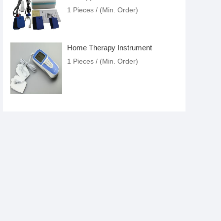
1 Pieces / (Min. Order)
Home Therapy Instrument
1 Pieces / (Min. Order)
Health With Lines
1 Pieces / (Min. Order)
Beauty Pen
1 Pieces / (Min. Order)