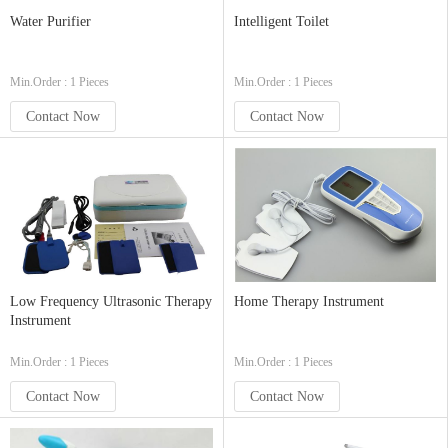
Water Purifier
Intelligent Toilet
Min.Order : 1 Pieces
Min.Order : 1 Pieces
Contact Now
Contact Now
Low Frequency Ultrasonic Therapy
Home Therapy Instrument
Instrument
Min.Order : 1 Pieces
Min.Order : 1 Pieces
Contact Now
Contact Now