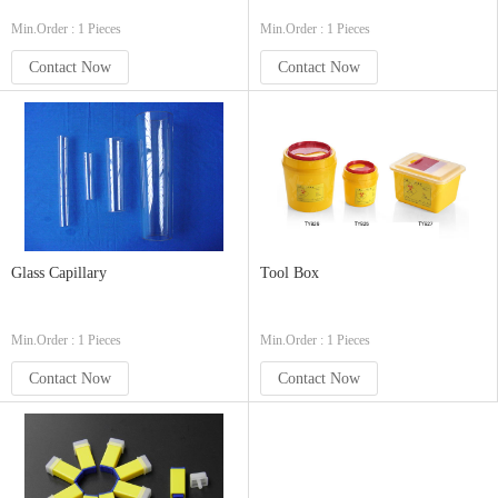
Min.Order : 1 Pieces
Min.Order : 1 Pieces
Contact Now
Contact Now
Glass Capillary
Tool Box
Min.Order : 1 Pieces
Min.Order : 1 Pieces
Contact Now
Contact Now