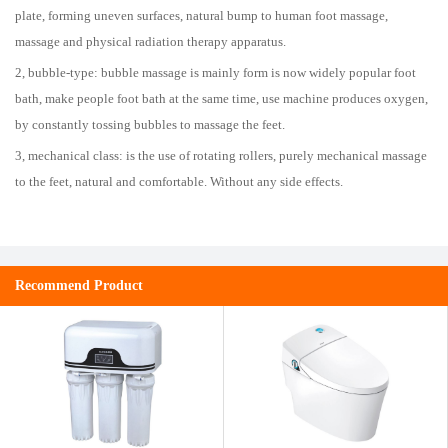
plate, forming uneven surfaces, natural bump to human foot massage,
massage and physical radiation therapy apparatus.
2, bubble-type: bubble massage is mainly form is now widely popular foot
bath, make people foot bath at the same time, use machine produces oxygen,
by constantly tossing bubbles to massage the feet.
3, mechanical class: is the use of rotating rollers, purely mechanical massage
to the feet, natural and comfortable. Without any side effects.
Recommend Product