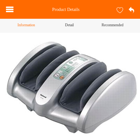
Product Details
Information
Detail
Recommended