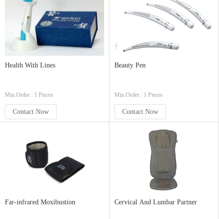
Health With Lines
Beauty Pen
Min.Order : 1 Pieces
Min.Order : 1 Pieces
Contact Now
Contact Now
Far-infrared Moxibustion
Cervical And Lumbar Partner