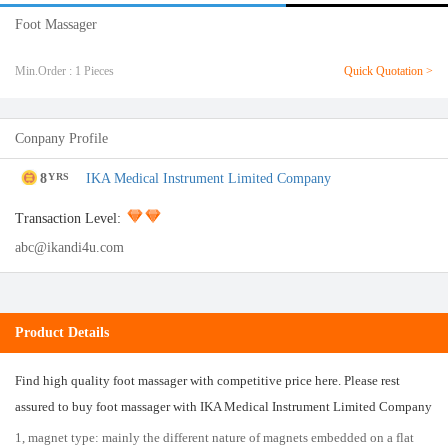
Foot Massager
Min.Order : 1 Pieces
Quick Quotation >
Conpany Profile
8
IKA Medical Instrument Limited Company
YRS
Transaction Level:
abc@ikandi4u.com
Product Details
Find high quality foot massager with competitive price here. Please rest
assured to buy foot massager with IKA Medical Instrument Limited Company
1, magnet type: mainly the different nature of magnets embedded on a flat