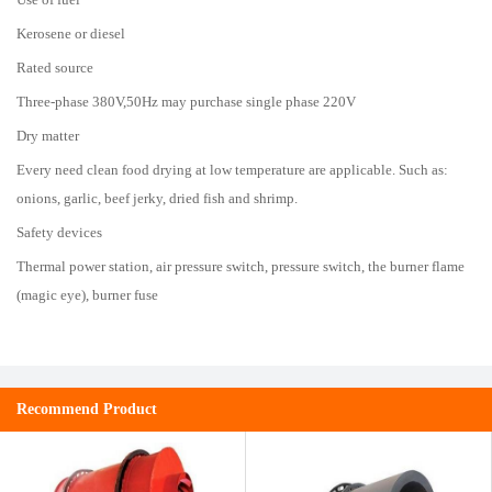
Kerosene or diesel
Rated source
Three-phase 380V,50Hz may purchase single phase 220V
Dry matter
Every need clean food drying at low temperature are applicable. Such as:
onions, garlic, beef jerky, dried fish and shrimp.
Safety devices
Thermal power station, air pressure switch, pressure switch, the burner flame
(magic eye), burner fuse
Recommend Product