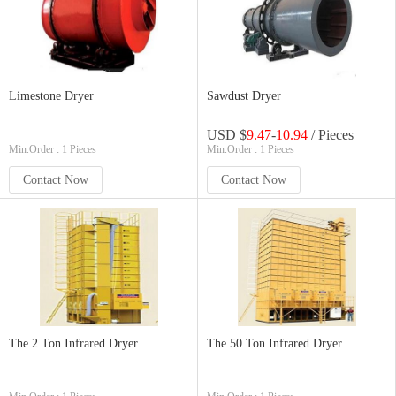
Limestone Dryer
Sawdust Dryer
USD $
9.47
-
10.94
/ Pieces
Min.Order : 1 Pieces
Min.Order : 1 Pieces
Contact Now
Contact Now
The 2 Ton Infrared Dryer
The 50 Ton Infrared Dryer