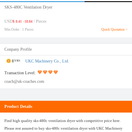
SKS-480C Ventilation Dryer
USD
-
/ Pieces
$
8.41
18.84
Min.Order : 1 Pieces
Quick Quotation >
Conpany Profile
8
UKC Machinery Co., Ltd.
YRS
Transaction Level:
coach@uk-coaches.com
Product Details
Find high quality sks-480c ventilation dryer with competitive price here.
Please rest assured to buy sks-480c ventilation dryer with UKC Machinery