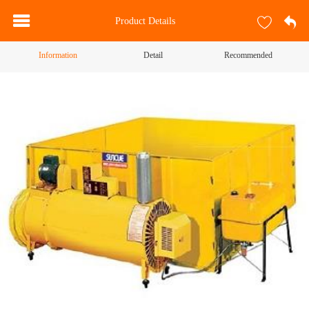
Product Details
Information
Detail
Recommended