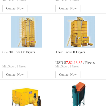
Min.Order : 1 Pieces
Min.Order : 1 Pieces
Contact Now
Contact Now
CS-R10 Tons Of Dryers
The 8 Tons Of Dryers
USD $
7.82
-
13.85
/ Pieces
Min.Order : 1 Pieces
Min.Order : 1 Pieces
Contact Now
Contact Now