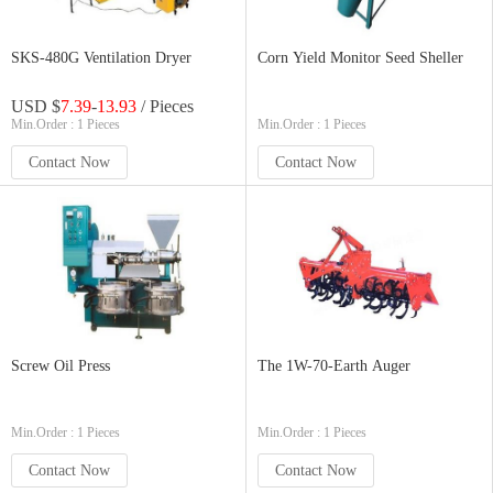
SKS-480G Ventilation Dryer
Corn Yield Monitor Seed Sheller
USD $
7.39
-
13.93
/ Pieces
Min.Order : 1 Pieces
Min.Order : 1 Pieces
Contact Now
Contact Now
Screw Oil Press
The 1W-70-Earth Auger
Min.Order : 1 Pieces
Min.Order : 1 Pieces
Contact Now
Contact Now