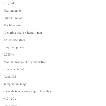
Co., Ltd.
Heating mode
Indirect-hot air
Machine size
(Length x width x height) mm
3235x2955x870
Required power
0.75KW
Maximum amount of combustion
(Liters per hour)
About 3.3
Temperature range
(Outside temperature approximately)
+10~ 20 c
Use of fuel