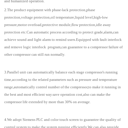
and humanized operation.
2.The product equipment with phase-lack protection,phase
protection,voltage protection,oil temperature,liquid level,high-low
pressure,motor overload,protective module,flow protection,idle away
protection etc.Can automatic process according to protect grade,alarm,can
achieve sound and light alarm to remind users.Equipped with fault interlock
and remove logic interlock program,can guarantee to a compressor failure of
other compressor can still run normally.
3.Parallel unit can automatically balance each stage compressor's running
time,according to the related parameters such as pressure and temperature
range,automatically control number of the compressor,to make it running in
the best and most efficient way.save operation cost,also can make the
compressor life extended by more than 30% on average.
4.We adopt Siemens PLC and color touch screen to guarantee the quality of
control system to make the system running efficiently.We can also provide