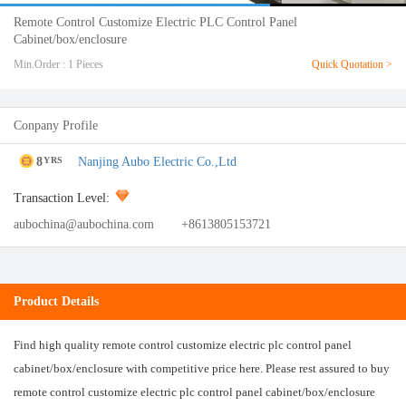
Remote Control Customize Electric PLC Control Panel
Cabinet/box/enclosure
Min.Order : 1 Pieces
Quick Quotation >
Conpany Profile
8
Nanjing Aubo Electric Co.,Ltd
YRS
Transaction Level:
aubochina@aubochina.com
+8613805153721
Product Details
Find high quality remote control customize electric plc control panel
cabinet/box/enclosure with competitive price here. Please rest assured to buy
remote control customize electric plc control panel cabinet/box/enclosure