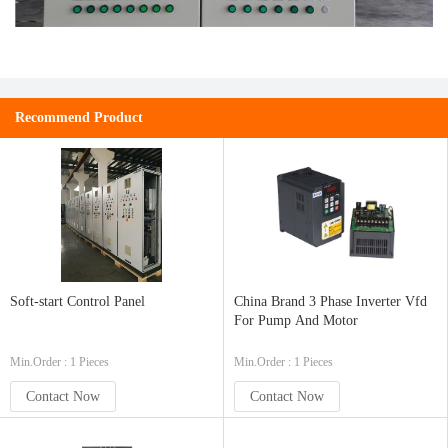
Recommend Product
Soft-start Control Panel
China Brand 3 Phase Inverter Vfd
For Pump And Motor
Min.Order : 1 Pieces
Min.Order : 1 Pieces
Contact Now
Contact Now