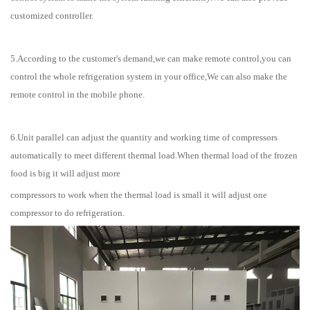
customized controller.
5.According to the customer's demand,we can make remote control,you can
control the whole refrigeration system in your office,We can also make the
remote control in the mobile phone.
6.Unit parallel can adjust the quantity and working time of compressors
automatically to meet different thermal load.When thermal load of the frozen
food is big it will adjust more
compressors to work when the thermal load is small it will adjust one
compressor to do refrigeration.