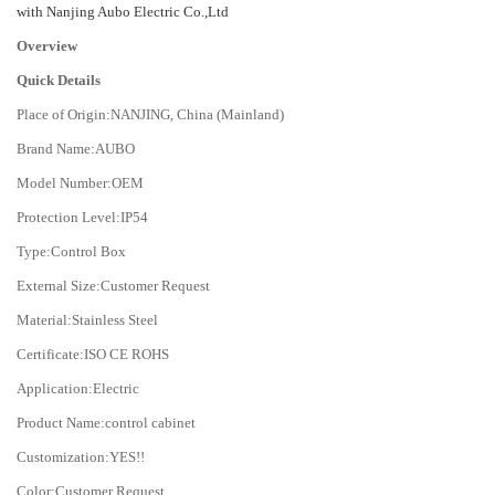
with Nanjing Aubo Electric Co.,Ltd
Overview
Quick Details
Place of Origin:NANJING, China (Mainland)
Brand Name:AUBO
Model Number:OEM
Protection Level:IP54
Type:Control Box
External Size:Customer Request
Material:Stainless Steel
Certificate:ISO CE ROHS
Application:Electric
Product Name:control cabinet
Customization:YES!!
Color:Customer Request