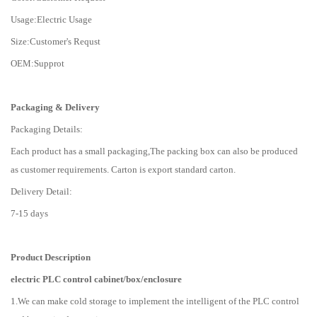
Usage:Electric Usage
Size:Customer's Requst
OEM:Supprot
Packaging & Delivery
Packaging Details:
Each product has a small packaging,The packing box can also be produced
as customer requirements. Carton is export standard carton.
Delivery Detail:
7-15 days
Product Description
electric PLC control cabinet/box/enclosure
1.We can make cold storage to implement the intelligent of the PLC control