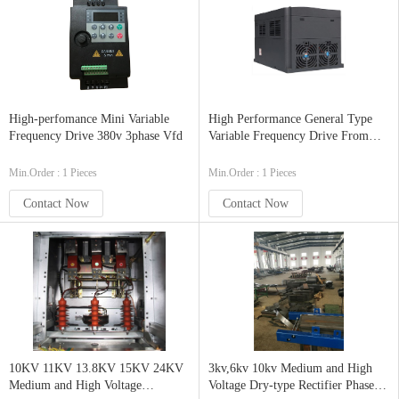
High-perfomance Mini Variable
High Performance General Type
Frequency Drive 380v 3phase Vfd
Variable Frequency Drive From
China Factory
Min.Order : 1 Pieces
Min.Order : 1 Pieces
Contact Now
Contact Now
10KV 11KV 13.8KV 15KV 24KV
3kv,6kv 10kv Medium and High
Medium and High Voltage
Voltage Dry-type Rectifier Phase