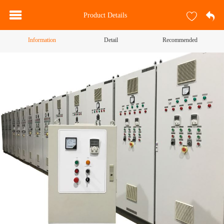
Product Details
Information
Detail
Recommended