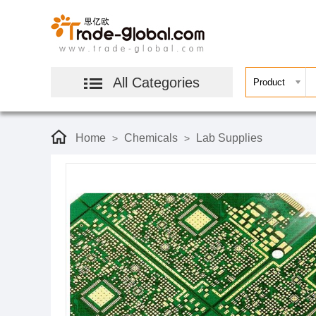
All Categories
Home
Chemicals
Lab Supplies
>
>