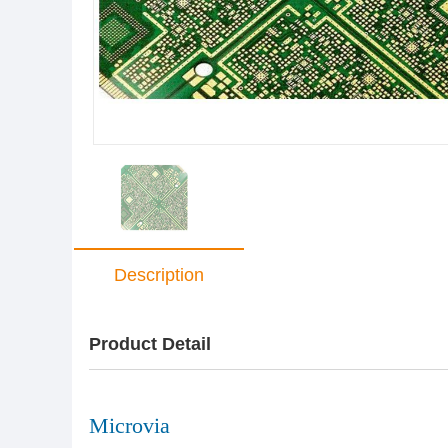
Description
Product Detail
Microvia