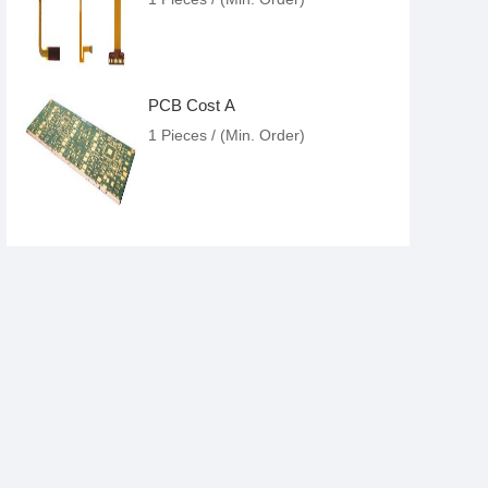
PCB Cost A
1 Pieces / (Min. Order)
PCB Fab House
1 Pieces / (Min. Order)