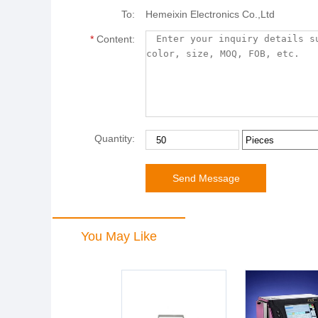
To:
Hemeixin Electronics Co.,Ltd
*
Content:
Quantity:
You May Like