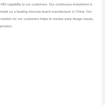
 HDI capability to our customers. Our continuous investment in
s made us a leading microvia board manufacturer in China. Our
lution for our customers helps to resolve early design issues,
 product.