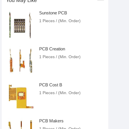
You May Like
Sunstone PCB
1 Pieces / (Min. Order)
PCB Creation
1 Pieces / (Min. Order)
PCB Cost B
1 Pieces / (Min. Order)
PCB Makers
1 Pieces / (Min. Order)