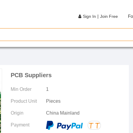
|
Fo
Sign In
Join Free
PCB Suppliers
Min Order
1
Product Unit
Pieces
Origin
China Mainland
Payment