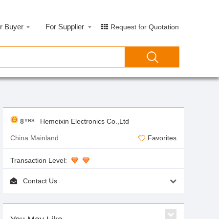
r Buyer
For Supplier
Request for Quotation
8
Hemeixin Electronics Co.,Ltd
YRS
China Mainland
Favorites
Transaction Level:
Contact Us