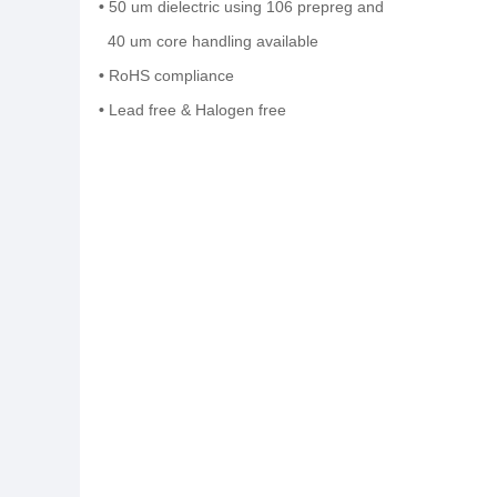
•
50 um dielectric using 106 prepreg and
40 um core handling available
•
RoHS compliance
•
Lead free & Halo