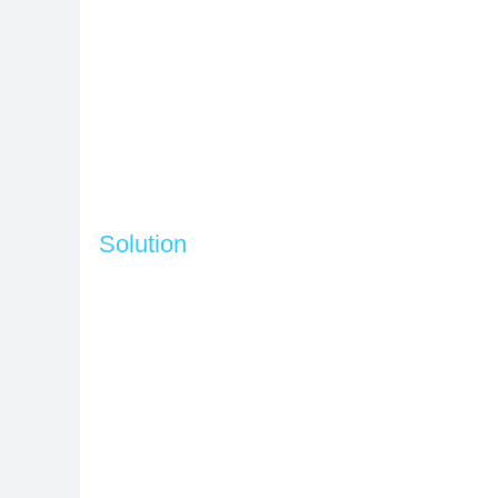
Solution