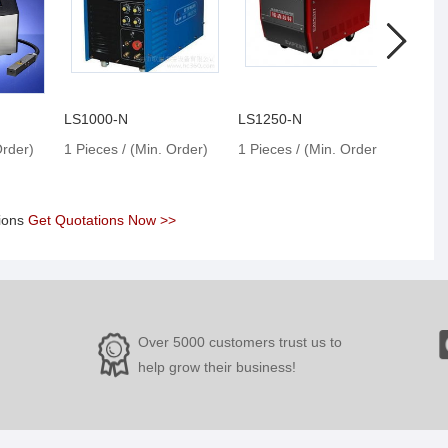
LS1000-N
LS1250-N
LS13
Order)
1 Pieces / (Min. Order)
1 Pieces / (Min. Order)
1 Pie
tions
Get Quotations Now >>
Over 5000 customers trust us to
help grow their business!