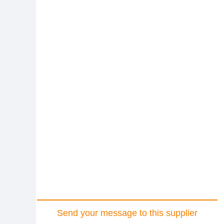
Send your message to this supplier