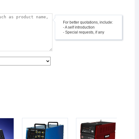
For better quotations, include:
- A self introduction
- Special requests, if any