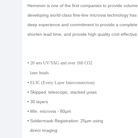
Hemeixin is one of the first companies to provide volume
developing world-class fine-line microvia technology ha
deep experience and commitment to provide a complete so
shorten lead time, and provide high quality cost effective
•
20 sets UV/YAG and over 160 CO2
laser heads
•
ELIC (Every Layer Interconnection)
•
Skipped, telescopic, stacked µvias
•
30 layers
•
Min. microvia - 80µm
•
Soldermask Registration: 25µm using
direct imaging