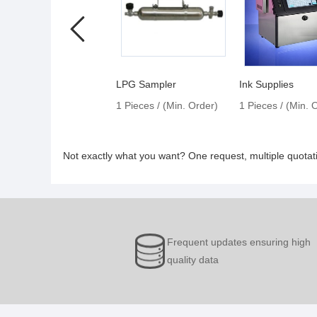
LPG Sampler
Ink Supplies
1 Pieces / (Min. Order)
1 Pieces / (Min. 
Not exactly what you want? One request, multiple quota
Frequent updates ensuring high
quality data