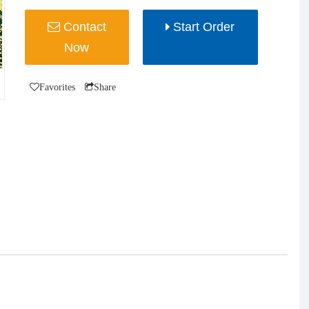
Contact
Start Order
Now
Favorites
Share