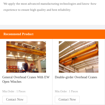
We apply the most advanced manufacturing technologies and know -how
experience to ensure high quality and best reliability.
Recommend Product
General Overhead Cranes With EW
Double-girder Overhead Cranes
Open Winches
Min.Order : 1 Pieces
Min.Order : 1 Pieces
Contact Now
Contact Now