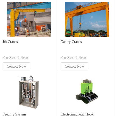
Jib Cranes
Gantry Cranes
Min.Order : 1 Pieces
Min.Order : 1 Pieces
Contact Now
Contact Now
Feeding System
Electromagnetic Hook