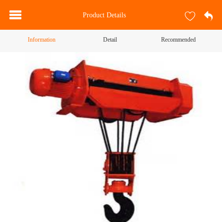
Product Details
Information
Detail
Recommended