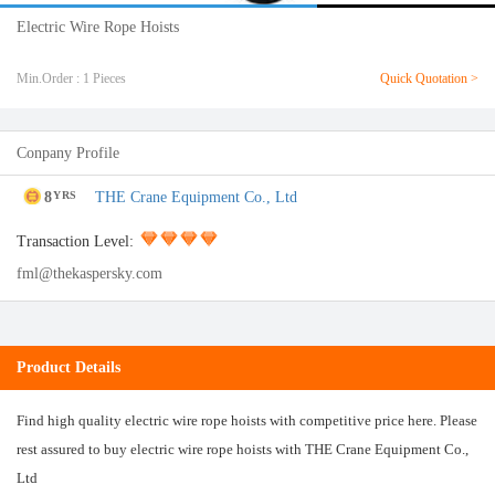
Electric Wire Rope Hoists
Min.Order : 1 Pieces
Quick Quotation >
Conpany Profile
8
THE Crane Equipment Co., Ltd
YRS
Transaction Level:
fml@thekaspersky.com
Product Details
Find high quality electric wire rope hoists with competitive price here. Please
rest assured to buy electric wire rope hoists with THE Crane Equipment Co.,
Ltd