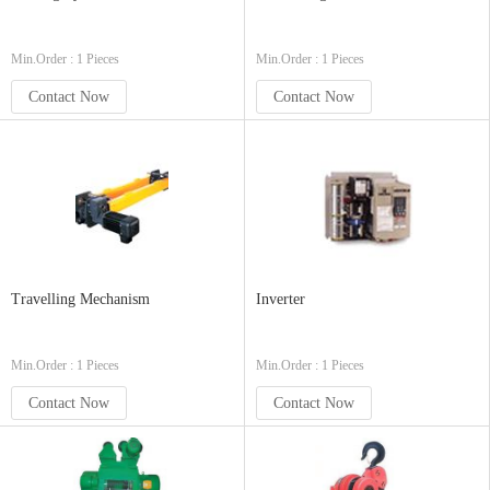
Min.Order : 1 Pieces
Min.Order : 1 Pieces
Contact Now
Contact Now
Travelling Mechanism
Inverter
Min.Order : 1 Pieces
Min.Order : 1 Pieces
Contact Now
Contact Now