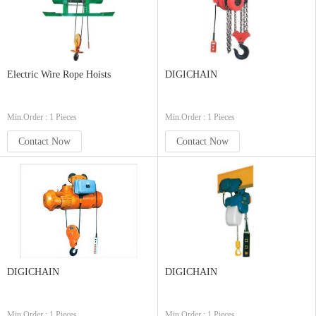
Electric Wire Rope Hoists
DIGICHAIN
Min.Order : 1 Pieces
Min.Order : 1 Pieces
Contact Now
Contact Now
DIGICHAIN
DIGICHAIN
Min.Order : 1 Pieces
Min.Order : 1 Pieces