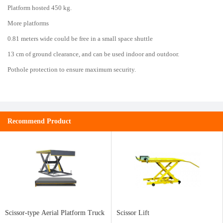
Platform hosted 450 kg.
More platforms
0.81 meters wide could be free in a small space shuttle
13 cm of ground clearance, and can be used indoor and outdoor.
Pothole protection to ensure maximum security.
Recommend Product
Scissor-type Aerial Platform Truck
Scissor Lift