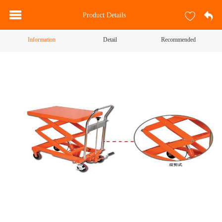
Product Details
Information
Detail
Recommended