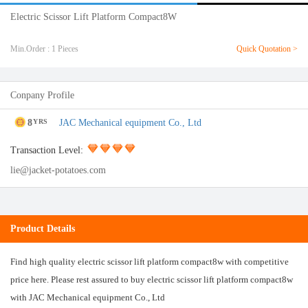
Electric Scissor Lift Platform Compact8W
Min.Order : 1 Pieces
Quick Quotation >
Conpany Profile
8
JAC Mechanical equipment Co., Ltd
YRS
Transaction Level:
lie@jacket-potatoes.com
Product Details
Find high quality electric scissor lift platform compact8w with competitive
price here. Please rest assured to buy electric scissor lift platform compact8w
with JAC Mechanical equipment Co., Ltd