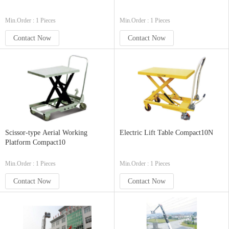
Min.Order : 1 Pieces
Min.Order : 1 Pieces
Contact Now
Contact Now
Scissor-type Aerial Working
Electric Lift Table Compact10N
Platform Compact10
Min.Order : 1 Pieces
Min.Order : 1 Pieces
Contact Now
Contact Now