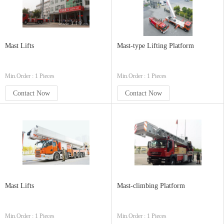
Mast Lifts
Mast-type Lifting Platform
Min.Order : 1 Pieces
Min.Order : 1 Pieces
Contact Now
Contact Now
Mast Lifts
Mast-climbing Platform
Min.Order : 1 Pieces
Min.Order : 1 Pieces