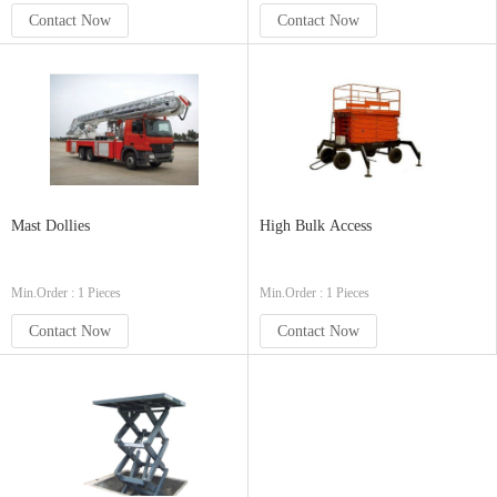
Contact Now
Contact Now
Mast Dollies
High Bulk Access
Min.Order : 1 Pieces
Min.Order : 1 Pieces
Contact Now
Contact Now