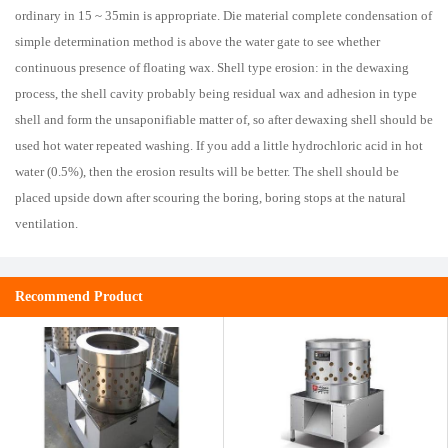
ordinary in 15 ~ 35min is appropriate. Die material complete condensation of
simple determination method is above the water gate to see whether
continuous presence of floating wax. Shell type erosion: in the dewaxing
process, the shell cavity probably being residual wax and adhesion in type
shell and form the unsaponifiable matter of, so after dewaxing shell should be
used hot water repeated washing. If you add a little hydrochloric acid in hot
water (0.5%), then the erosion results will be better. The shell should be
placed upside down after scouring the boring, boring stops at the natural
ventilation.
Recommend Product