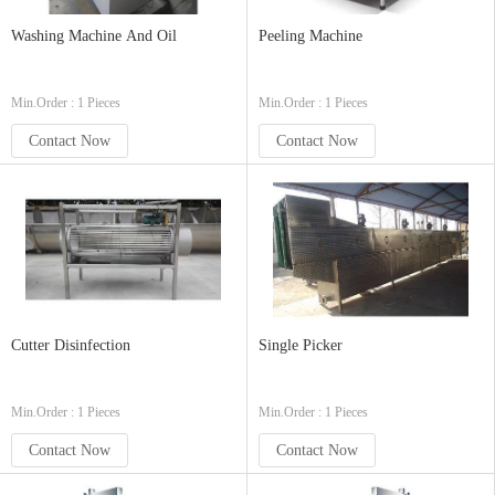
Washing Machine And Oil
Peeling Machine
Min.Order : 1 Pieces
Min.Order : 1 Pieces
Contact Now
Contact Now
Cutter Disinfection
Single Picker
Min.Order : 1 Pieces
Min.Order : 1 Pieces
Contact Now
Contact Now