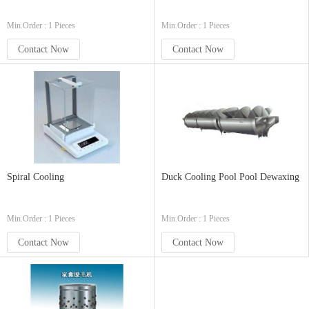
Min.Order : 1 Pieces
Min.Order : 1 Pieces
Contact Now
Contact Now
Spiral Cooling
Duck Cooling Pool Pool Dewaxing
Min.Order : 1 Pieces
Min.Order : 1 Pieces
Contact Now
Contact Now