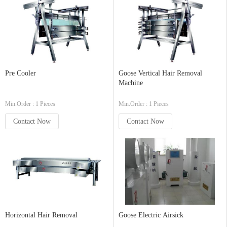
Pre Cooler
Goose Vertical Hair Removal
Machine
Min.Order : 1 Pieces
Min.Order : 1 Pieces
Contact Now
Contact Now
Horizontal Hair Removal
Goose Electric Airsick