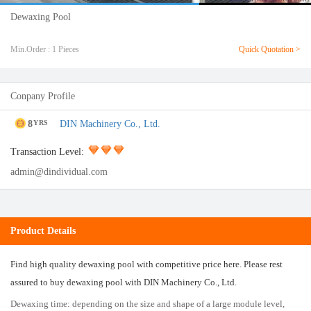
Dewaxing Pool
Min.Order : 1 Pieces
Quick Quotation >
Conpany Profile
8
DIN Machinery Co., Ltd.
YRS
Transaction Level:
admin@dindividual.com
Product Details
Find high quality dewaxing pool with competitive price here. Please rest
assured to buy dewaxing pool with DIN Machinery Co., Ltd.
Dewaxing time: depending on the size and shape of a large module level,