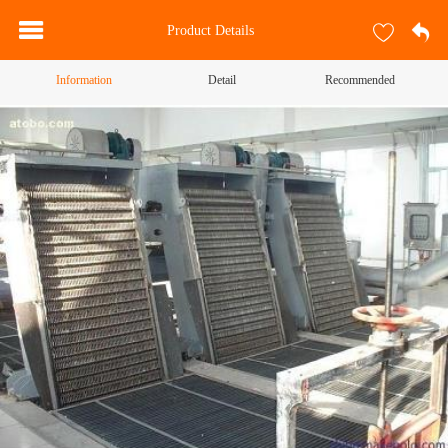
Product Details
Information
Detail
Recommended