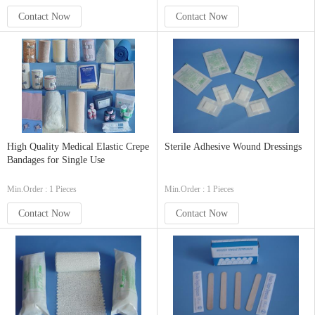
Contact Now
Contact Now
High Quality Medical Elastic Crepe
Sterile Adhesive Wound Dressings
Bandages for Single Use
Min.Order : 1 Pieces
Min.Order : 1 Pieces
Contact Now
Contact Now