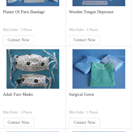
Plaster Of Paris Bandage
Wooden Tongue Depressor
Min.Order : 1 Pieces
Min.Order : 1 Pieces
Contact Now
Contact Now
Adult Face Masks
Surgical Gown
Min.Order : 1 Pieces
Min.Order : 1 Pieces
Contact Now
Contact Now