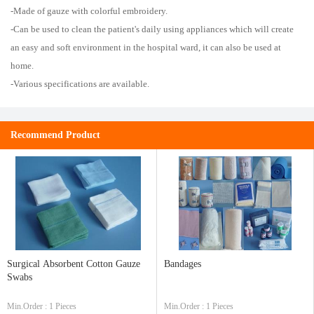
-Made of gauze with colorful embroidery.
-Can be used to clean the patient's daily using appliances which will create
an easy and soft environment in the hospital ward, it can also be used at
home.
-Various specifications are available.
Recommend Product
Surgical Absorbent Cotton Gauze
Bandages
Swabs
Min.Order : 1 Pieces
Min.Order : 1 Pieces