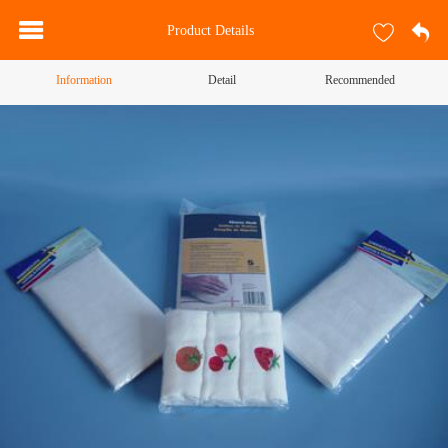
Product Details
Information
Detail
Recommended