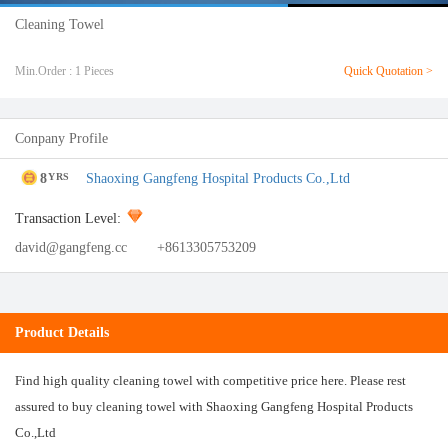
Cleaning Towel
Min.Order : 1 Pieces
Quick Quotation >
Conpany Profile
8
Shaoxing Gangfeng Hospital Products Co.,Ltd
YRS
Transaction Level:
david@gangfeng.cc
+8613305753209
Product Details
Find high quality cleaning towel with competitive price here. Please rest
assured to buy cleaning towel with Shaoxing Gangfeng Hospital Products
Co.,Ltd