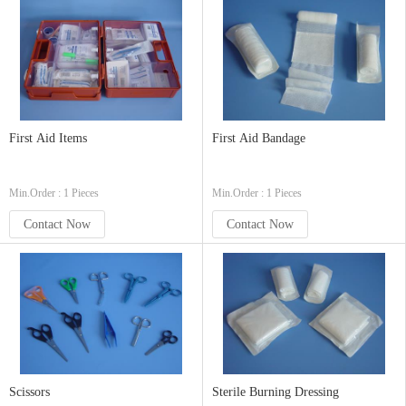
First Aid Items
First Aid Bandage
Min.Order : 1 Pieces
Min.Order : 1 Pieces
Contact Now
Contact Now
Scissors
Sterile Burning Dressing