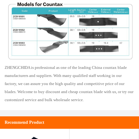
ZHENGCHIDA is professional as one of the leading China countax blade
manufacturers and suppliers. With many qualified staff working in our
factory, we can assure you the high quality and competitive price of our
blades. Welcome to buy discount and cheap countax blade with us, or try our
customized service and bulk wholesale service.
Recommend Product