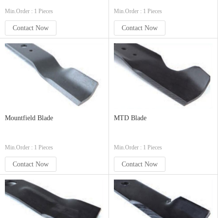
Min.Order : 1 Pieces
Min.Order : 1 Pieces
Contact Now
Contact Now
Mountfield Blade
MTD Blade
Min.Order : 1 Pieces
Min.Order : 1 Pieces
Contact Now
Contact Now