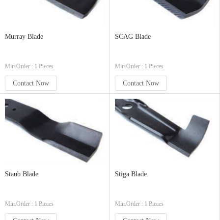
Murray Blade
SCAG Blade
Min.Order : 1 Pieces
Min.Order : 1 Pieces
Contact Now
Contact Now
Staub Blade
Stiga Blade
Min.Order : 1 Pieces
Min.Order : 1 Pieces