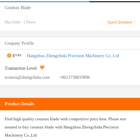
Countax Blade
Min.Order : 1 Pieces
Quick Quotation >
Conpany Profile
8
Hangzhou Zhengchida Precision Machinery Co.,Ltd
YRS
Transaction Level:
econxu@zhengchida.com
+8613738019896
Product Details
Find high quality countax blade with competitive price here. Please rest
assured to buy countax blade with Hangzhou Zhengchida Precision
Machinery Co.,Ltd