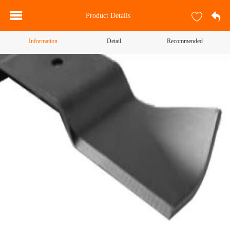
Product Details
Information
Detail
Recommended