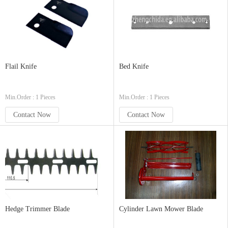
Flail Knife
Bed Knife
Min.Order : 1 Pieces
Min.Order : 1 Pieces
Contact Now
Contact Now
Hedge Trimmer Blade
Cylinder Lawn Mower Blade