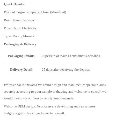
Quick Details
Place of Origin: Zhejiang, China (Mainland)
Brand Name: Jeanstar
Power Type: Electricity
Type: Rotary Mowers
Packaging & Delivery
Packaging Details:
20pcs/ctn or make as customer`s demands
Delivery Detail:
25 days after receiving the deposit
Professional in this area.We could design and manufacture special blades
severely according to your sample or drawing,and welcome to consult,we
would like to try our best to satisfy your demands.
Welcome OEM design. New items are developing such as scissors
hedgerow,guide bar etc,welcome to consult.