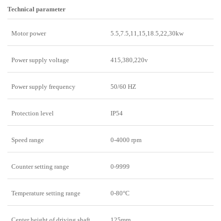
Technical parameter
Motor power
5.5,7.5,11,15,18.5,22,30kw
Power supply voltage
415,380,220v
Power supply frequency
50/60 HZ
Protection level
IP54
Speed range
0-4000 rpm
Counter setting range
0-9999
Temperature setting range
0-80°C
Center height of driving shaft
125mm