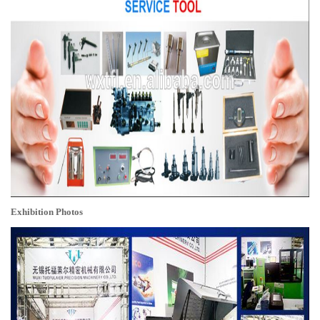
Exhibition Photos