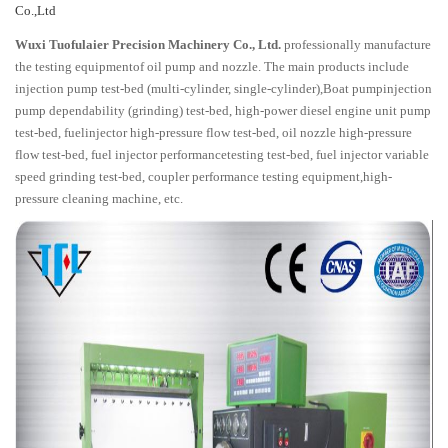
Co.,Ltd
Wuxi Tuofulaier Precision Machinery Co., Ltd.
professionally manufacture
the testing equipmentof oil pump and nozzle. The main products include
injection pump test-bed (multi-cylinder, single-cylinder),Boat pumpinjection
pump dependability (grinding) test-bed, high-power diesel engine unit pump
test-bed, fuelinjector high-pressure flow test-bed, oil nozzle high-pressure
flow test-bed, fuel injector performancetesting test-bed, fuel injector variable
speed grinding test-bed, coupler performance testing equipment,high-
pressure cleaning machine, etc.