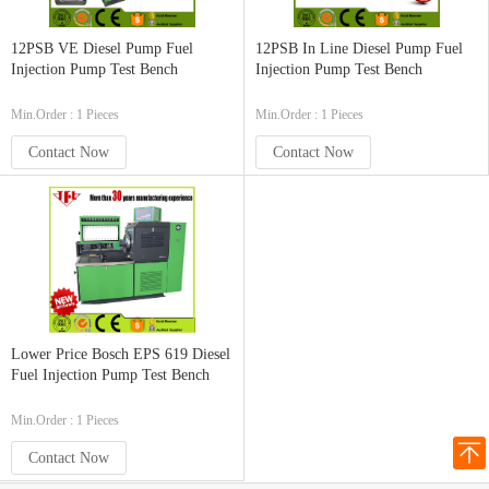
12PSB VE Diesel Pump Fuel
12PSB In Line Diesel Pump Fuel
Injection Pump Test Bench
Injection Pump Test Bench
Min.Order : 1 Pieces
Min.Order : 1 Pieces
Contact Now
Contact Now
Lower Price Bosch EPS 619 Diesel
Fuel Injection Pump Test Bench
Min.Order : 1 Pieces
Contact Now