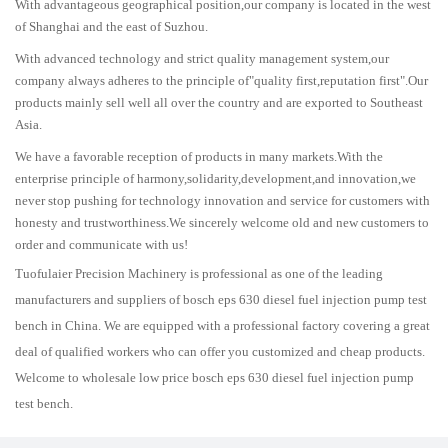
With advantageous geographical position,our company is located in the west
of Shanghai and the east of Suzhou.
With advanced technology and strict quality management system,our
company always adheres to the principle of"quality first,reputation first".Our
products mainly sell well all over the country and are exported to Southeast
Asia.
We have a favorable reception of products in many markets.With the
enterprise principle of harmony,solidarity,development,and innovation,we
never stop pushing for technology innovation and service for customers with
honesty and trustworthiness.We sincerely welcome old and new customers to
order and communicate with us!
Tuofulaier Precision Machinery is professional as one of the leading
manufacturers and suppliers of bosch eps 630 diesel fuel injection pump test
bench in China. We are equipped with a professional factory covering a great
deal of qualified workers who can offer you customized and cheap products.
Welcome to wholesale low price bosch eps 630 diesel fuel injection pump
test bench.