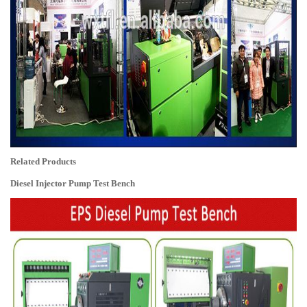
Related Products
Diesel Injector Pump Test Bench