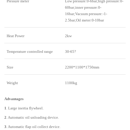
Pressure meter
Low pressure:0-6bar;high pressure:0-
60bar;inner pressure:0-
16bar;Vacuum pressure:-1-
2.5bar;Oil meter:0-10bar
Heat Power
2kw
Temperature controlled range
30-65?
Size
2200*1100*1750mm
Weight
1100kg
Advantages
1
. Large inertia flywheel.
2
. Automatic oil unloading device.
3
. Automatic flap oil collect device.