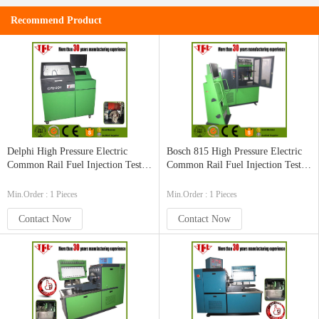
Recommend Product
Delphi High Pressure Electric
Bosch 815 High Pressure Electric
Common Rail Fuel Injection Test
Common Rail Fuel Injection Test
Bench
Bench
Min.Order : 1 Pieces
Min.Order : 1 Pieces
Contact Now
Contact Now