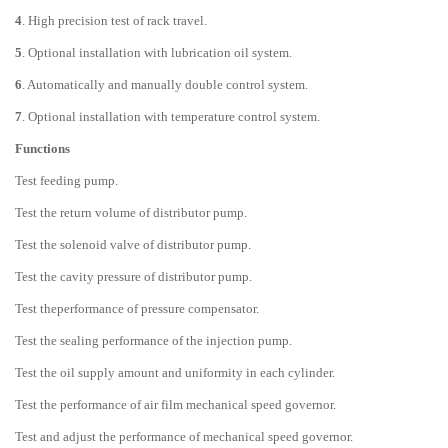
4
. High precision test of rack travel.
5
. Optional installation with lubrication oil system.
6
. Automatically and manually double control system.
7
. Optional installation with temperature control system.
Functions
Test feeding pump.
Test the return volume of distributor pump.
Test the solenoid valve of distributor pump.
Test the cavity pressure of distributor pump.
Test theperformance of pressure compensator.
Test the sealing performance of the injection pump.
Test the oil supply amount and uniformity in each cylinder.
Test the performance of air film mechanical speed governor.
Test and adjust the performance of mechanical speed governor.