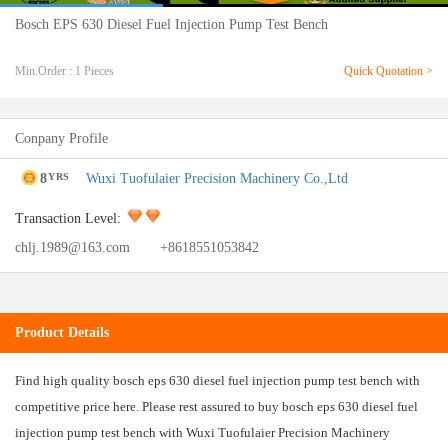
Bosch EPS 630 Diesel Fuel Injection Pump Test Bench
Min.Order : 1 Pieces
Quick Quotation >
Conpany Profile
8
Wuxi Tuofulaier Precision Machinery Co.,Ltd
YRS
Transaction Level:
chlj.1989@163.com
+8618551053842
Product Details
Find high quality bosch eps 630 diesel fuel injection pump test bench with
competitive price here. Please rest assured to buy bosch eps 630 diesel fuel
injection pump test bench with Wuxi Tuofulaier Precision Machinery