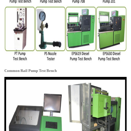
Common Rail Pump Test Bench