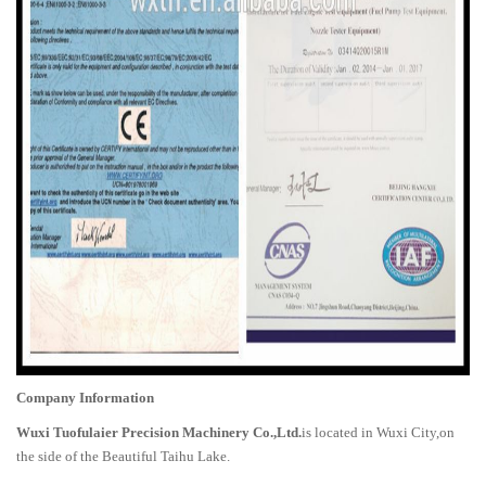
Company Information
Wuxi Tuofulaier Precision Machinery Co.,Ltd.
is located in Wuxi City,on
the side of the Beautiful Taihu Lake.