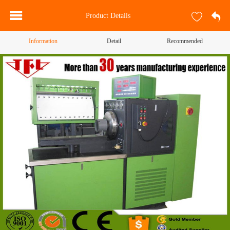
Product Details
Information
Detail
Recommended