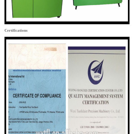
Certifications