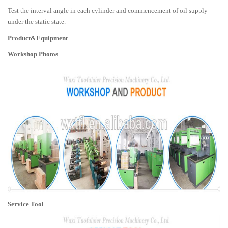
Test the interval angle in each cylinder and commencement of oil supply
under the static state.
Product&Equipment
Workshop Photos
Service Tool