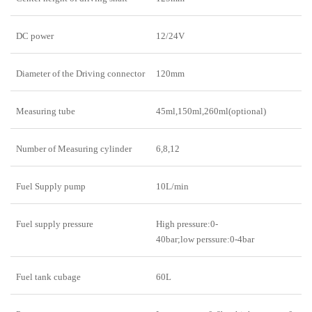
DC power
12/24V
Diameter of the Driving connector
120mm
Measuring tube
45ml,150ml,260ml(optional)
Number of Measuring cylinder
6,8,12
Fuel Supply pump
10L/min
Fuel supply pressure
High pressure:0-
40bar;low perssure:0-4bar
Fuel tank cubage
60L