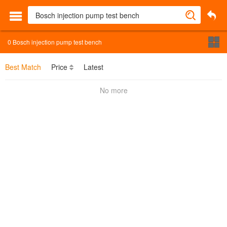
0
Bosch injection pump test bench
Best Match
Price
Latest
No more