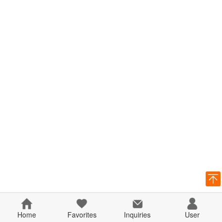
Home
Favorites
Inquiries
User