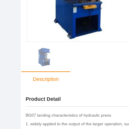
Description
Product Detail
BG07 landing characteristics of hydraulic press
1. widely applied to the output of the larger operation, s