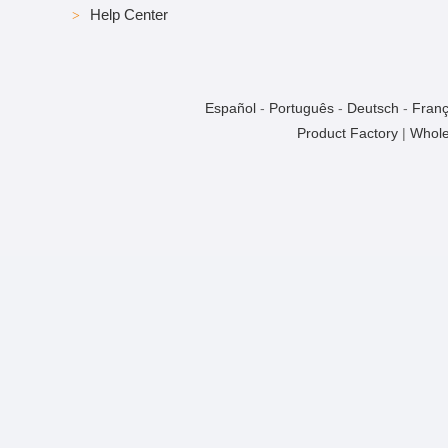
Help Center
Español
-
Português
-
Deutsch
-
Franç
Product Factory
|
Whole