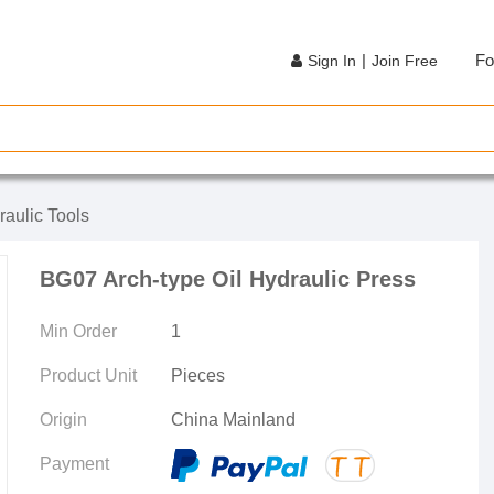
|
Fo
Sign In
Join Free
raulic Tools
BG07 Arch-type Oil Hydraulic Press
Min Order
1
Product Unit
Pieces
Origin
China Mainland
Payment