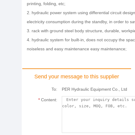
printing, folding, etc;
2. hydraulic power system using differential circuit desi
electricity consumption during the standby, in order to 
3. rack with ground steel body structure, durable, workp
4. hydraulic system for built-in, does not occupy the spac
noiseless and easy maintenance easy maintenance;
Send your message to this supplier
To:
PER Hydraulic Equipment Co., Ltd
*
Content: