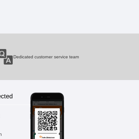
Pneumatic Hot Pressing Punch
1 Pieces / (Min. Order)
Dedicated customer service team
Membrane Switch Drum Machine
1 Pieces / (Min. Order)
ected
Veneer Press
1 Pieces / (Min. Order)
k
m