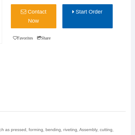
Contact
Start Order
Now
Favorites
Share
uch as pressed, forming, bending, riveting, Assembly, cutting,