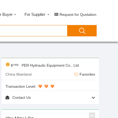
r Buyer
For Supplier
Request for Quotation
8
PER Hydraulic Equipment Co., Ltd
YRS
China Mainland
Favorites
Transaction Level:
Contact Us