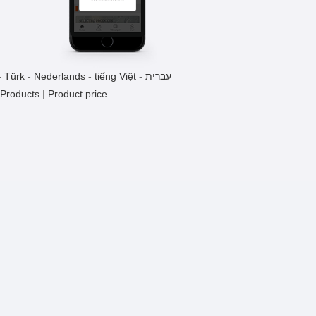
Welding Press
1 Pieces / (Min. Order)
-
Türk
-
Nederlands
-
tiếng Việt
-
עברית
CH-YH Pneumatic Fireworks
 Products
|
Product price
Machine
1 Pieces / (Min. Order)
CH101-H Pressure Hot Melt
Machine
1 Pieces / (Min. Order)
Precision Slide Pneumatic Press
1 Pieces / (Min. Order)