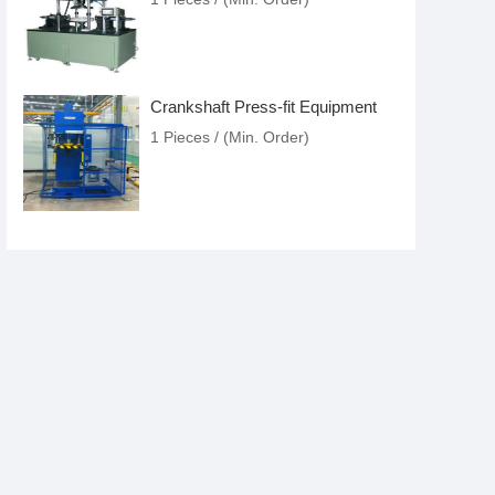
Crankshaft Press-fit Equipment
1 Pieces / (Min. Order)
Sleeves Pressure Spraying
Equipment
US $8.86-15.07
/ Price
1 Pieces / (Min. Order)
Pressure Seal Equipment
1 Pieces / (Min. Order)