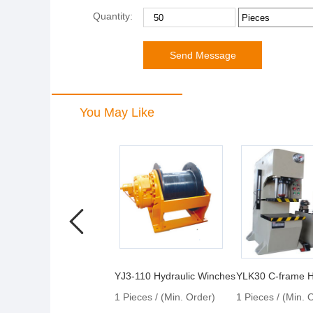
Quantity:
You May Like
YJ3-110 Hydraulic Winches
1 Pieces / (Min. Order)
1 Pieces / (Min. 