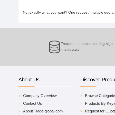
Not exactly what you want? One request, multiple quota
Frequent updates ensuring high
quality data
About Us
Discover Produ
Company Overview
Browse Categori
Contact Us
Products By Key
About Trade-global.com
Request for Quota