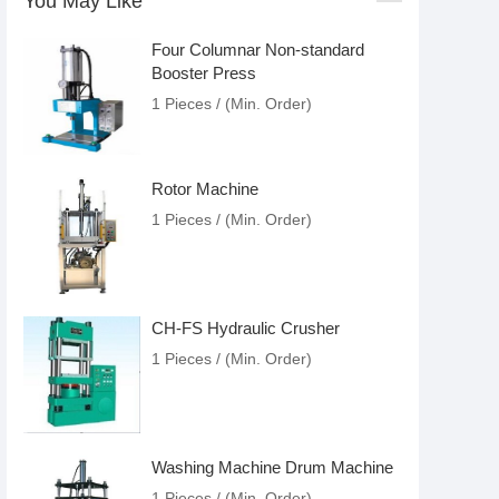
You May Like
Four Columnar Non-standard
Booster Press
1 Pieces / (Min. Order)
Rotor Machine
1 Pieces / (Min. Order)
CH-FS Hydraulic Crusher
1 Pieces / (Min. Order)
Washing Machine Drum Machine
1 Pieces / (Min. Order)