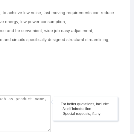
gn, to achieve low noise, fast moving requirements can reduce
save energy, low power consumption;
iece and be convenient, wide job easy adjustment;
e and circuits specifically designed structural streamlining,
For better quotations, include:
- A self introduction
- Special requests, if any