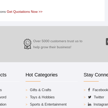
tions
Get Quotations Now >>
Over 5000 customers trust us to
help grow their business!
cts
Hot Categories
Stay Conn
es
Gifts & Crafts
Faceboo
word
Toys & Hobbies
Twitter
tion
Sports & Entertainment
Instagra