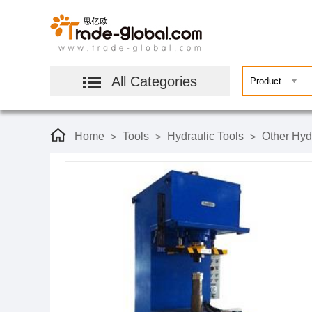
All Categories
Home
Tools
Hydraulic Tools
Other Hyd
>
>
>