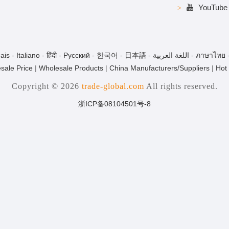
YouTube
ais
-
Italiano
-
हिंदी
-
Pусский
-
한국어
-
日本語
-
اللغة العربية
-
ภาษาไทย
sale Price
|
Wholesale Products
|
China Manufacturers/Suppliers
|
Hot
Copyright © 2026
trade-global.com
All rights reserved.
浙ICP备08104501号-8