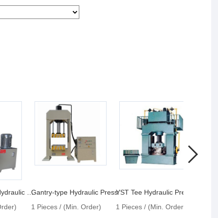
YLK30 C-frame Hydraulic Press
Gantry-type Hydraulic Press
YST Tee Hydraulic Press
Order)
1 Pieces / (Min. Order)
1 Pieces / (Min. Order)
1 Pie