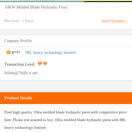
10KW Molded Blade Hydraulic Press
Min.Order : 1 Pieces
Quick Quotation >
Conpany Profile
8
HIL heavy technology limited
YRS
Transaction Level:
hillste@7hills-it.net
Product Details
Find high quality 10kw molded blade hydraulic press with competitive price
here. Please rest assured to buy 10kw molded blade hydraulic press with HIL
heavy technology limited