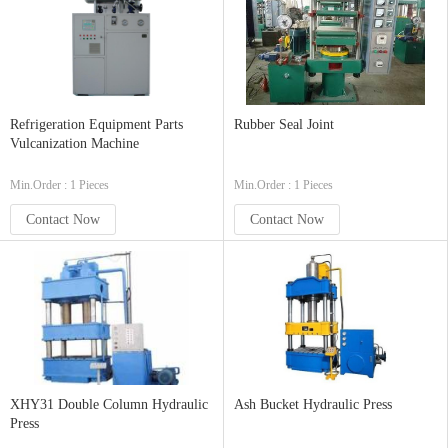
Refrigeration Equipment Parts
Rubber Seal Joint
Vulcanization Machine
Min.Order : 1 Pieces
Min.Order : 1 Pieces
Contact Now
Contact Now
XHY31 Double Column Hydraulic
Ash Bucket Hydraulic Press
Press