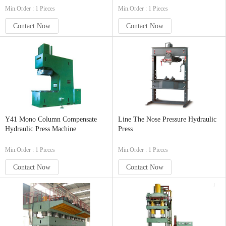
Min.Order : 1 Pieces
Min.Order : 1 Pieces
Contact Now
Contact Now
Y41 Mono Column Compensate
Line The Nose Pressure Hydraulic
Hydraulic Press Machine
Press
Min.Order : 1 Pieces
Min.Order : 1 Pieces
Contact Now
Contact Now