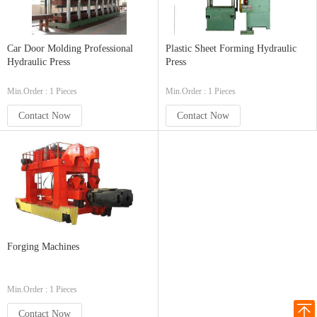
Car Door Molding Professional
Plastic Sheet Forming Hydraulic
Hydraulic Press
Press
Min.Order : 1 Pieces
Min.Order : 1 Pieces
Contact Now
Contact Now
Forging Machines
Min.Order : 1 Pieces
Contact Now