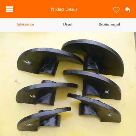
Product Details
Information
Detail
Recommended