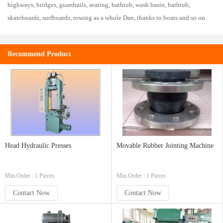
highways, bridges, guardrails, seating, bathtub, wash basin, bathtub,
skateboards, surfboards, rowing as a whole Dan, thanks to boats and so on.
Recommend Product
Head Hydraulic Presses
Movable Rubber Jointing Machine
Min.Order : 1 Pieces
Min.Order : 1 Pieces
Contact Now
Contact Now