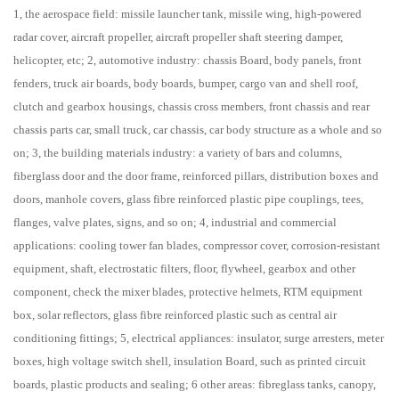
1, the aerospace field: missile launcher tank, missile wing, high-powered
radar cover, aircraft propeller, aircraft propeller shaft steering damper,
helicopter, etc; 2, automotive industry: chassis Board, body panels, front
fenders, truck air boards, body boards, bumper, cargo van and shell roof,
clutch and gearbox housings, chassis cross members, front chassis and rear
chassis parts car, small truck, car chassis, car body structure as a whole and so
on; 3, the building materials industry: a variety of bars and columns,
fiberglass door and the door frame, reinforced pillars, distribution boxes and
doors, manhole covers, glass fibre reinforced plastic pipe couplings, tees,
flanges, valve plates, signs, and so on; 4, industrial and commercial
applications: cooling tower fan blades, compressor cover, corrosion-resistant
equipment, shaft, electrostatic filters, floor, flywheel, gearbox and other
component, check the mixer blades, protective helmets, RTM equipment
box, solar reflectors, glass fibre reinforced plastic such as central air
conditioning fittings; 5, electrical appliances: insulator, surge arresters, meter
boxes, high voltage switch shell, insulation Board, such as printed circuit
boards, plastic products and sealing; 6 other areas: fibreglass tanks, canopy,