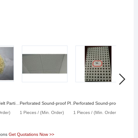
The Sound Hot Melt Particles
Perforated Sound-proof Plate With Profiled Hole
Perforated Sound-proof Plate With Round Hole
Order)
1 Pieces / (Min. Order)
1 Pieces / (Min. Order)
1 Pie
tions
Get Quotations Now >>