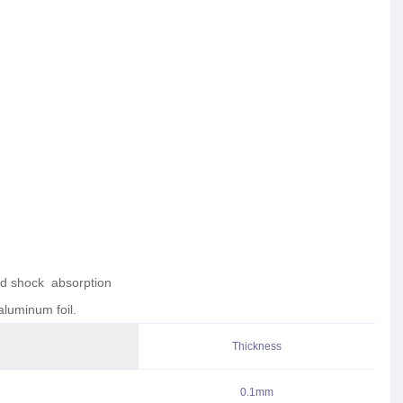
nd shock absorption
aluminum foil.
Thickness
0.1mm