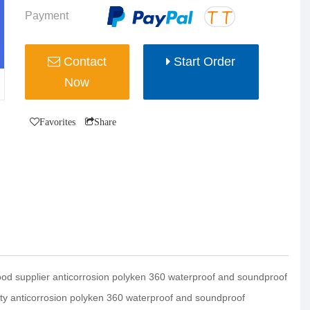
Payment
Contact
Start Order
Now
Favorites
Share
good supplier anticorrosion polyken 360 waterproof and soundproof
lity anticorrosion polyken 360 waterproof and soundproof