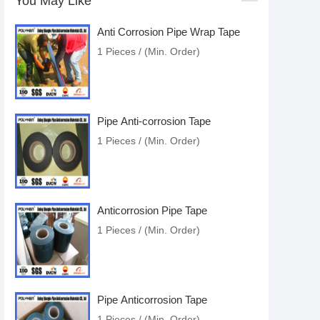
You May Like
Anti Corrosion Pipe Wrap Tape
1 Pieces / (Min. Order)
Pipe Anti-corrosion Tape
1 Pieces / (Min. Order)
Anticorrosion Pipe Tape
1 Pieces / (Min. Order)
Pipe Anticorrosion Tape
1 Pieces / (Min. Order)