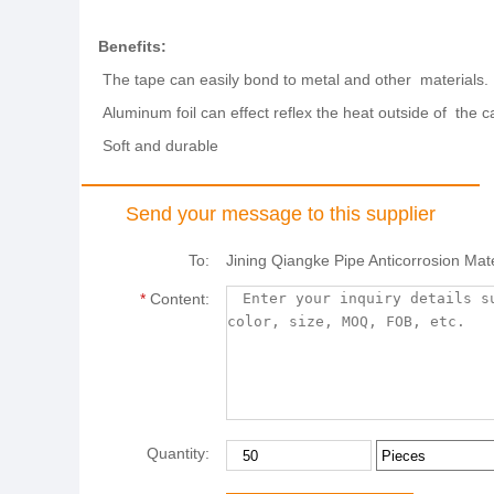
Benefits:
The tape can easily bond to metal and other materials.
Aluminum foil can effect reflex the heat outside of the ca
Soft and durable
Send your message to this supplier
To:
Jining Qiangke Pipe Anticorrosion Mate
*
Content:
Quantity: