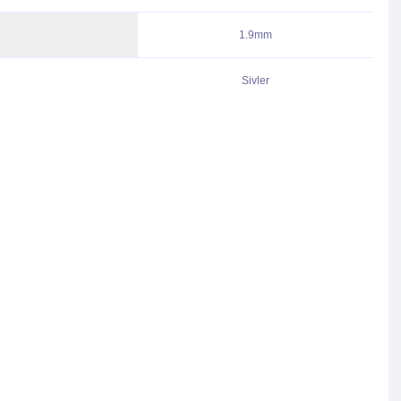
1.9mm
Sivler