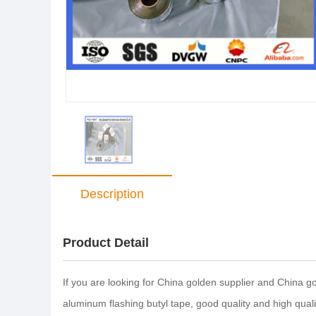
Description
Product Detail
If you are looking for China golden supplier and China 
aluminum flashing butyl tape, good quality and high qua