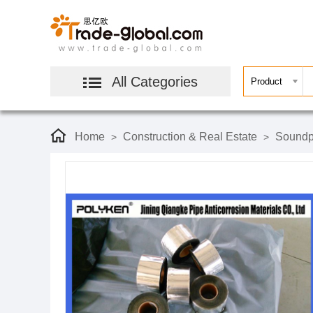
All Categories
Home
Construction & Real Estate
Soundpr
>
>