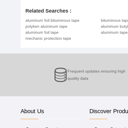
Related Searches :
aluminum foil bituminous tape
bituminous tap
polyken aluminum tape
aluminum butyl
aluminum foil tape
aluminum tape
mechanic protection tape
Frequent updates ensuring high
quality data
About Us
Discover Produ