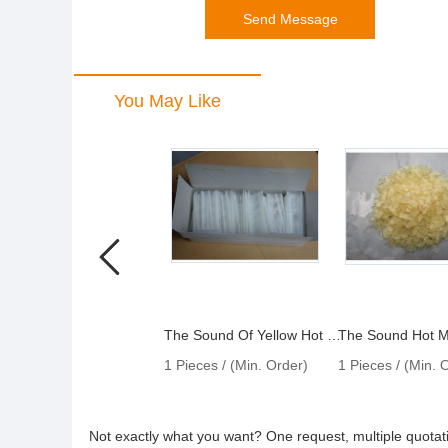
You May Like
The Sound Of Yellow Hot Melt Particles
1 Pieces / (Min. Order)
1 Pieces / (Min. 
Not exactly what you want? One request, multiple quota