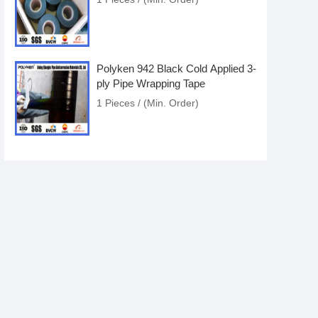
Polyken 942 Black Cold Applied 3-
ply Pipe Wrapping Tape
1 Pieces / (Min. Order)
Polyken 942 Black Cold Applied 3-
ply Pipe Wrap Tape
1 Pieces / (Min. Order)
Anticorrosion Polyken Waterproof
And Soundproof Aluminum Foil
Bituminous Tape
1 Pieces / (Min. Order)