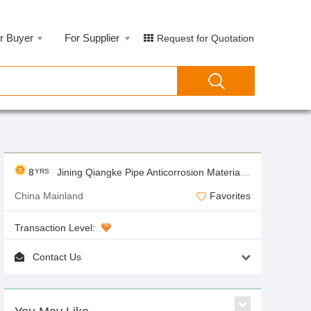
r Buyer
For Supplier
Request for Quotation
8
Jining Qiangke Pipe Anticorrosion Materials Co.,Ltd
YRS
China Mainland
Favorites
Transaction Level:
Contact Us