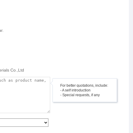
r.
rials Co.,Ltd
For better quotations, include:
- A self introduction
- Special requests, if any