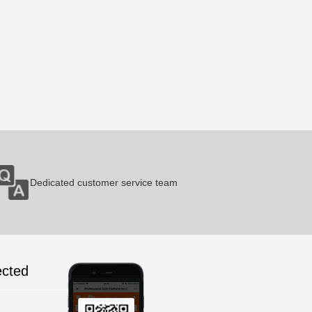
Dedicated customer service team
ected