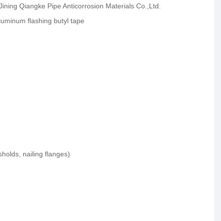
 Jining Qiangke Pipe Anticorrosion Materials Co.,Ltd.
uminum flashing butyl tape
olds, nailing flanges)