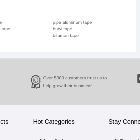
e
pipe aluminum tape
 tape
butyl tape
bitumen tape
Over 5000 customers trust us to
help grow their business!
cts
Hot Categories
Stay Conn