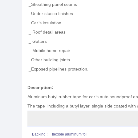
_Sheathing panel seams
_Under stucco finishes
_Car’s insulation
_ Roof detail areas
_ Gutters
_ Mobile home repair
_Other building joints.
_Exposed pipelines protection.
Description
:
Aluminum butyl rubber tape for car’s auto soundproof a
The tape including a butyl layer, single side coated with 
Backing : flexible aluminum foil