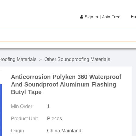
|
Fo
Sign In
Join Free
oofing Materials
Other Soundproofing Materials
>
Anticorrosion Polyken 360 Waterproof
And Soundproof Aluminum Flashing
Butyl Tape
Min Order
1
Product Unit
Pieces
Origin
China Mainland