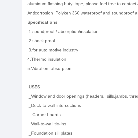
aluminum flashing butyl tape, please feel free to contact
Anticorrosion Polyken 360 waterproof and soundproof al
Specifications
1.soundproof /
absorption/insulation
2.shock proof
3
.for auto motive industry
4.
Thermo insulation
5.
Vibration absorption
USES
_Window and door openings (headers, sills,jambs, thresh
_Deck-to-wall intersections
_ Corner boards
_Wall-to-wall tie-ins
_Foundation sill plates