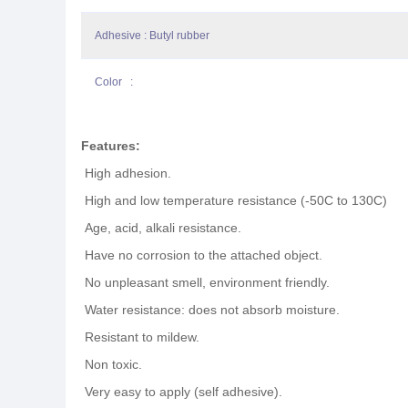
Adhesive : Butyl rubber
Color :
Features:
High adhesion.
High and low temperature resistance (-50C to 130C)
Age, acid, alkali resistance.
Have no corrosion to the attached object.
No unpleasant smell, environment friendly.
Water resistance: does not absorb moisture.
Resistant to mildew.
Non toxic.
Very easy to apply (self adhesive).