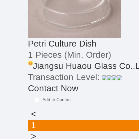
Petri Culture Dish
1 Pieces
(Min. Order)
Jiangsu Huaou Glass Co.,L
Transaction Level:
Contact Now
Add to Contact
<
1
>