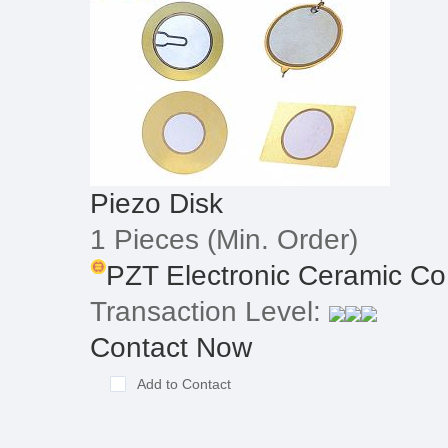
Piezo Disk
1 Pieces
(Min. Order)
PZT Electronic Ceramic Co
Transaction Level:
Contact Now
Add to Contact