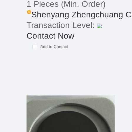
1 Pieces
(Min. Order)
Shenyang Zhengchuang Con
Transaction Level:
Contact Now
Add to Contact