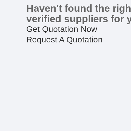
Haven't found the righ
verified suppliers for 
Get Quotation Now
Request A Quotation