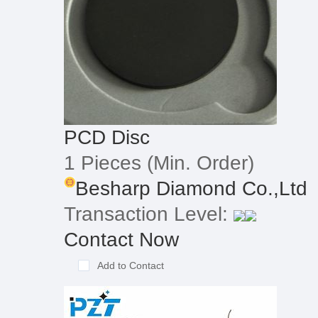
PCD Disc
1 Pieces
(Min. Order)
Besharp Diamond Co.,Ltd
Transaction Level:
Contact Now
Add to Contact