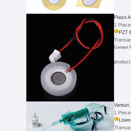
Piezo A
1 Piece
PZT E
Transac
Contact
product
Venturi
1 Piece
Lisen
Transac