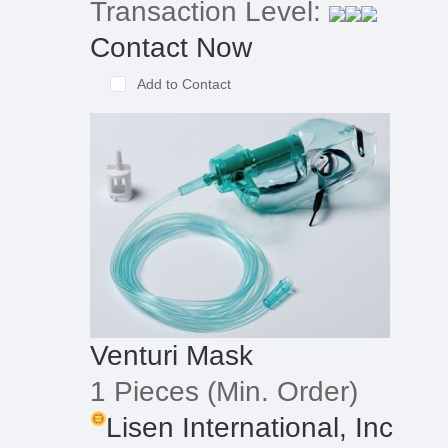
Transaction Level:
Contact Now
Add to Contact
Venturi Mask
1 Pieces
(Min. Order)
Lisen International, Inc