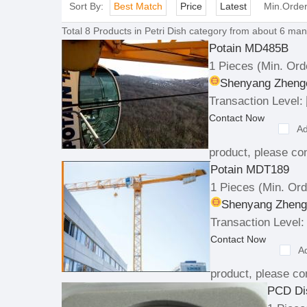
Sort By:
Best Match
Price
Latest
Min.Orde
Total
8
Products in
Petri Dish
category from about 6 manu
Potain MD485B
1 Pieces
(Min. Ord
Shenyang Zhengc
Transaction Level:
Contact Now
Ad
product, please con
Potain MDT189
1 Pieces
(Min. Ord
Shenyang Zhengc
Transaction Level:
Contact Now
A
product, please con
PCD Di