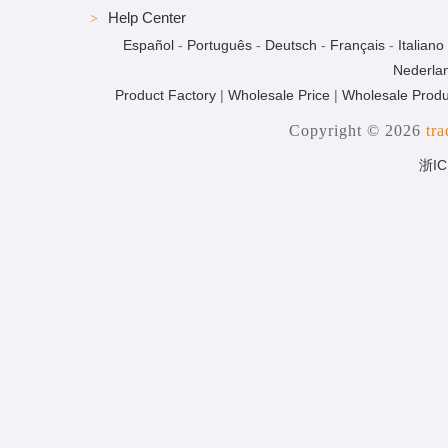
Help Center
Español
-
Português
-
Deutsch
-
Français
-
Italiano
Nederla
Product Factory
|
Wholesale Price
|
Wholesale Produ
Copyright © 2026
tr
浙IC