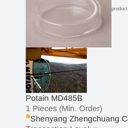
product
Potain MD485B
1 Pieces
(Min. Order)
Shenyang Zhengchuang Con