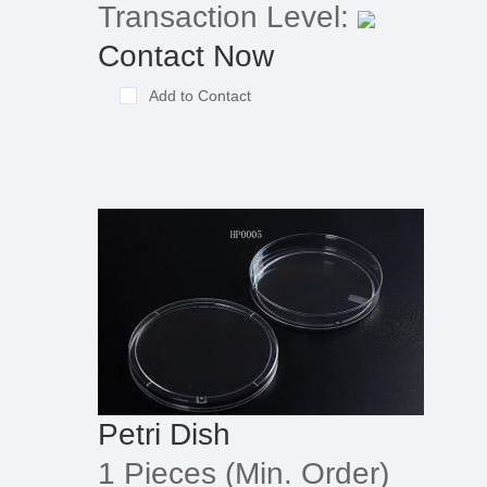
Transaction Level:
Contact Now
Add to Contact
Petri Dish
1 Pieces
(Min. Order)