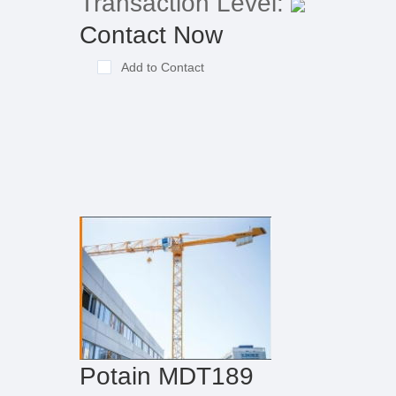
Transaction Level:
Contact Now
Add to Contact
Potain MDT189