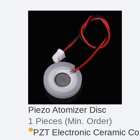
Piezo Atomizer Disc
1 Pieces
(Min. Order)
PZT Electronic Ceramic Co