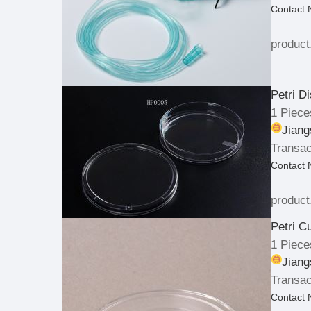
Contact
product
Petri D
1 Piece
Jiang
Transac
Contact
product
Petri C
1 Piece
Jiang
Transac
Contact