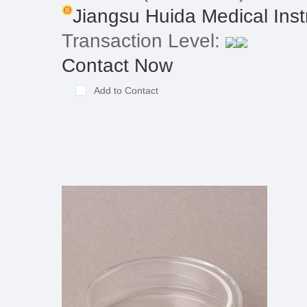
Jiangsu Huida Medical Inst
Transaction Level:
Contact Now
Add to Contact