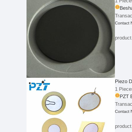
1 Piece
Besha
Transac
Contact
product
Piezo D
1 Piece
PZT E
Transac
Contact
product