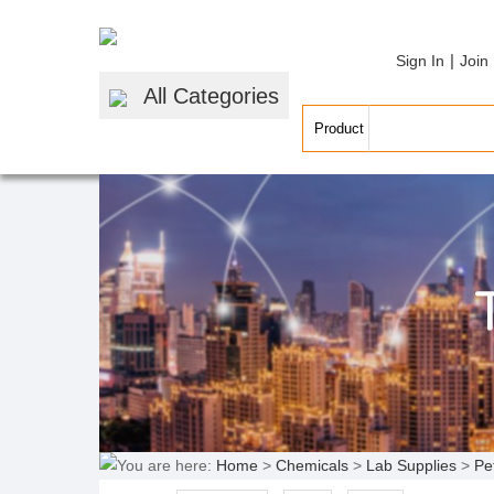
|
Sign In
Join
All Categories
You are here:
Home
>
Chemicals
>
Lab Supplies
>
Pe