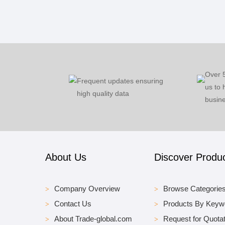
Over 
Frequent updates ensuring
us to 
high quality data
busine
About Us
Discover Produ
Company Overview
Browse Categorie
Contact Us
Products By Keyw
About Trade-global.com
Request for Quotat