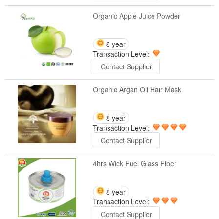
Organic Apple Juice Powder
8 year
Transaction Level:
Contact Supplier
Organic Argan Oil Hair Mask
8 year
Transaction Level:
Contact Supplier
4hrs Wick Fuel Glass Fiber
8 year
Transaction Level:
Contact Supplier