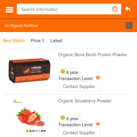
24
Organic Fertilizer
Best Match
Price
Latest
Organic Bone Broth Protein Powder
8 year
Transaction Level:
Contact Supplier
Organic Strawberry Powder
8 year
Transaction Level:
Contact Supplier