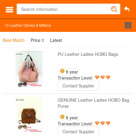
13
Leather Gloves & Mittens
Best Match
Price
Latest
PU Leather Ladies HOBO Bags
8 year
Transaction Level:
Contact Supplier
GENUINE Leather Ladies HOBO Bag
Purse
8 year
Transaction Level:
Contact Supplier