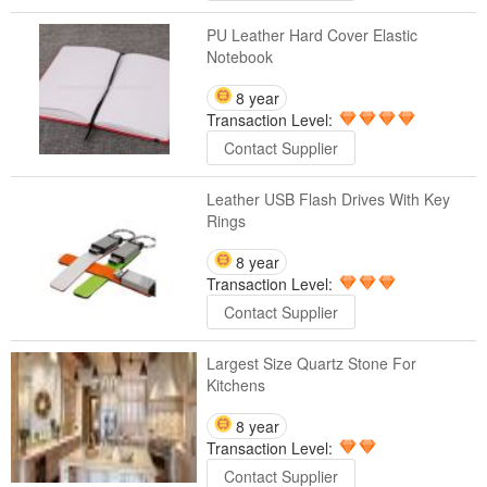
PU Leather Hard Cover Elastic
Notebook
8 year
Transaction Level:
Contact Supplier
Leather USB Flash Drives With Key
Rings
8 year
Transaction Level:
Contact Supplier
Largest Size Quartz Stone For
Kitchens
8 year
Transaction Level:
Contact Supplier