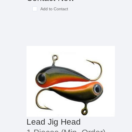
Add to Contact
Lead Jig Head