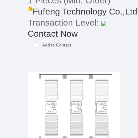
1 Pieces
(Min. Order)
Fufeng Technology Co.,Ltd
Transaction Level:
Contact Now
Add to Contact