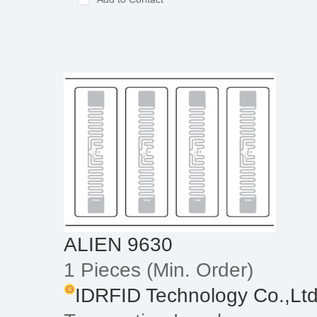
ALIEN 9630
1 Pieces
(Min. Order)
IDRFID Technology Co.,Lt