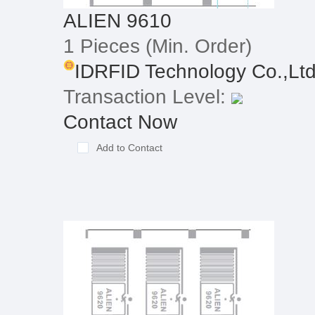
ALIEN 9610
1 Pieces
(Min. Order)
IDRFID Technology Co.,Lt
Transaction Level:
Contact Now
Add to Contact