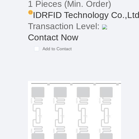
1 Pieces
(Min. Order)
IDRFID Technology Co.,Lt
Transaction Level:
Contact Now
Add to Contact