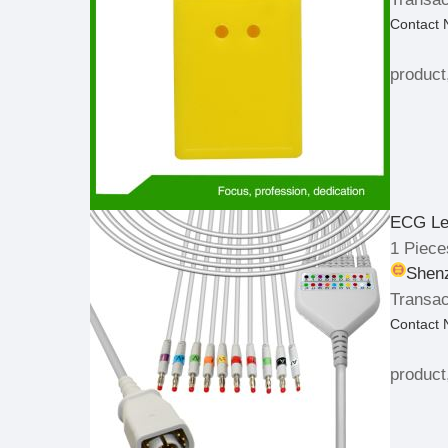
Contact
product
ECG Le
1 Piece
Shenz
Transac
Contact
product