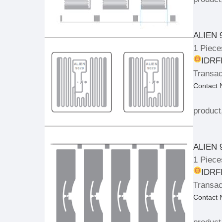
ALIEN 
1 Piece
IDRFI
Transac
Contact
product
ALIEN 
1 Piece
IDRFI
Transac
Contact