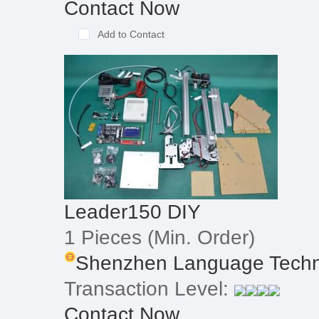
Contact Now
Add to Contact
Leader150 DIY
1 Pieces
(Min. Order)
Shenzhen Language Techno
Transaction Level:
Contact Now