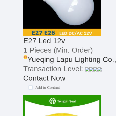
E27 Led 12v
1 Pieces
(Min. Order)
Yueqing Lapu Lighting Co.
Transaction Level:
Contact Now
Add to Contact