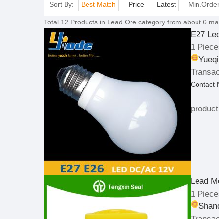
Sort By:
Best Match
Price
Latest
Min.Orde
Total
12
Products in
Lead Ore
category from about 6 man
E27 Le
1 Piece
Yueqi
Transac
Contact
product
Lead Me
1 Piece
Shand
Transac