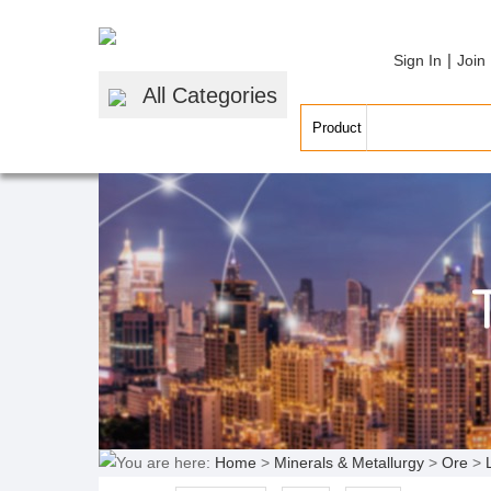
|
Sign In
Join
All Categories
You are here:
Home
>
Minerals & Metallurgy
>
Ore
>