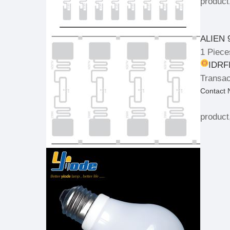
product
ALIEN 
1 Piece
IDRFI
Transac
Contact
product