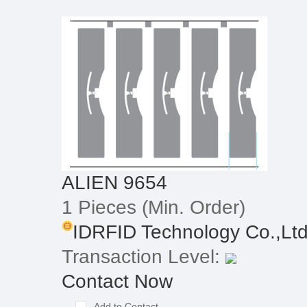
ALIEN 9654
1 Pieces
(Min. Order)
IDRFID Technology Co.,Lt
Transaction Level:
Contact Now
Add to Contact