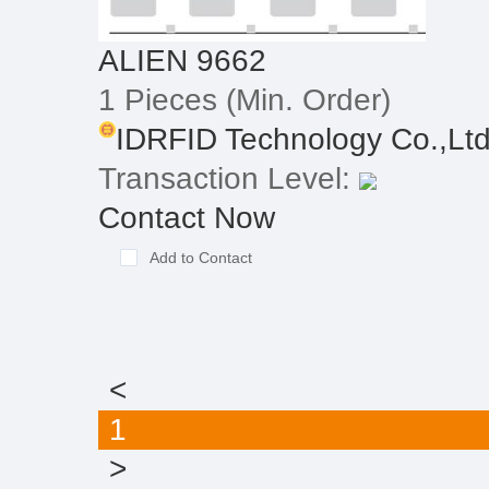
ALIEN 9662
1 Pieces
(Min. Order)
IDRFID Technology Co.,Lt
Transaction Level:
Contact Now
Add to Contact
<
1
>