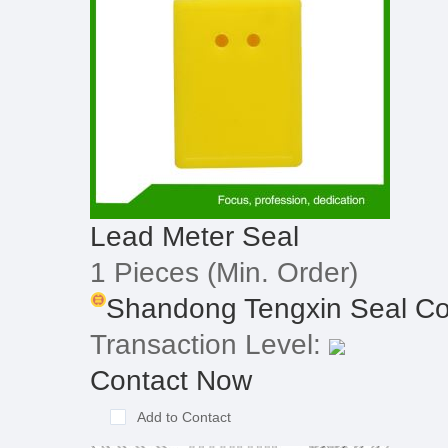
Lead Meter Seal
1 Pieces
(Min. Order)
Shandong Tengxin Seal Co
Transaction Level:
Contact Now
Add to Contact