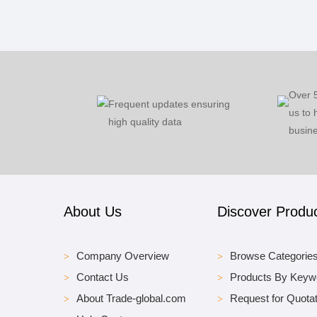
Over 
Frequent updates ensuring
us to 
high quality data
busine
About Us
Discover Produ
Company Overview
Browse Categorie
Contact Us
Products By Keyw
About Trade-global.com
Request for Quotat