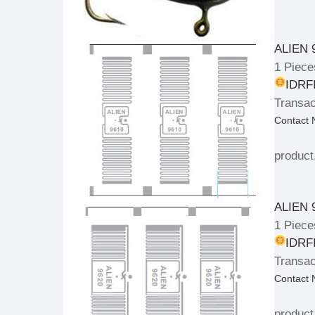
ALIEN 
1 Piece
IDRFI
Transac
Contact
product
ALIEN 
1 Piece
IDRFI
Transac
Contact
product