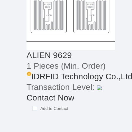
ALIEN 9629
1 Pieces
(Min. Order)
IDRFID Technology Co.,Lt
Transaction Level:
Contact Now
Add to Contact