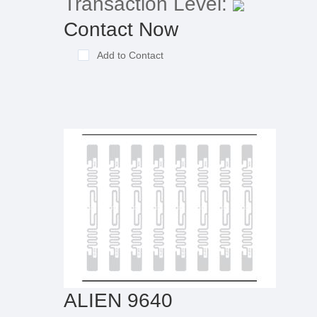
Transaction Level:
Contact Now
Add to Contact
ALIEN 9640