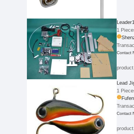
Leader
1 Piece
Shenz
Transac
Contact
product
Lead Ji
1 Piece
Fufen
Transac
Contact
product