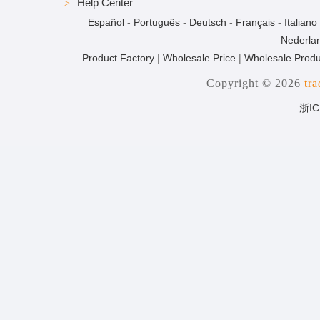
Help Center
Español
-
Português
-
Deutsch
-
Français
-
Italiano
Nederla
Product Factory
|
Wholesale Price
|
Wholesale Produ
Copyright © 2026
tr
浙IC