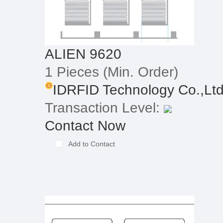
ALIEN 9620
1 Pieces
(Min. Order)
IDRFID Technology Co.,Lt
Transaction Level:
Contact Now
Add to Contact