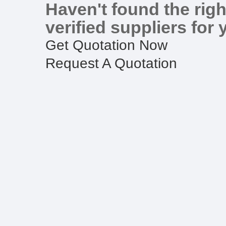
Haven't found the righ
verified suppliers for 
Get Quotation Now
Request A Quotation