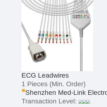
ECG Leadwires
1 Pieces
(Min. Order)
Shenzhen Med-Link Electron
Transaction Level: