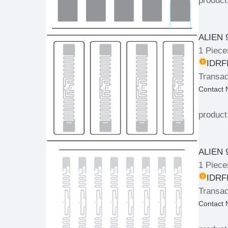
product
ALIEN 
1 Piece
IDRFI
Transac
Contact
product
ALIEN 
1 Piece
IDRFI
Transac
Contact