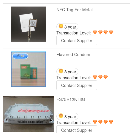
NFC Tag For Metal
8 year
Transaction Level:
Contact Supplier
Flavored Condom
8 year
Transaction Level:
Contact Supplier
FS75R12KT3G
8 year
Transaction Level:
Contact Supplier