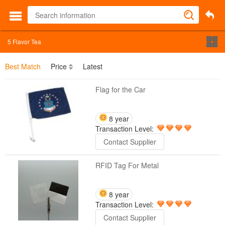
5
Flavor Tea
Best Match
Price
Latest
Flag for the Car
8 year
Transaction Level:
Contact Supplier
RFID Tag For Metal
8 year
Transaction Level:
Contact Supplier