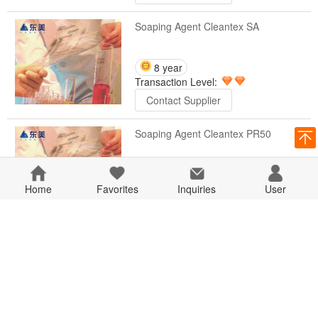
Soaping Agent Cleantex SA
8 year
Transaction Level:
Contact Supplier
Soaping Agent Cleantex PR50
8 year
Home
Favorites
Transaction Level:
Inquiries
User
Contact Supplier
Soaping Agent Cleantex PR30
8 year
Transaction Level:
Contact Supplier