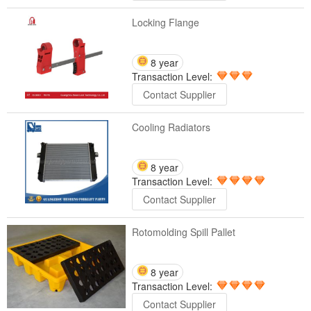
Locking Flange
8 year
Transaction Level:
Contact Supplier
Cooling Radiators
8 year
Transaction Level:
Contact Supplier
Rotomolding Spill Pallet
8 year
Transaction Level:
Contact Supplier