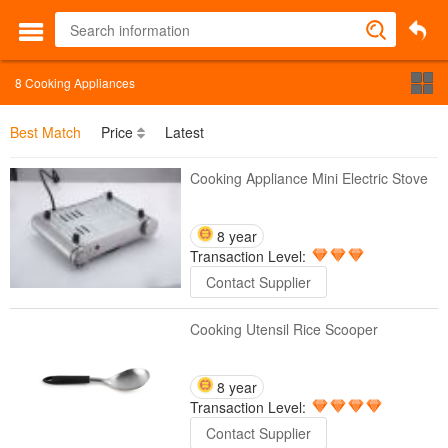
8
Cooking Appliances
Best Match
Price
Latest
Cooking Appliance Mini Electric Stove
8 year
Transaction Level:
Contact Supplier
Cooking Utensil Rice Scooper
8 year
Transaction Level:
Contact Supplier