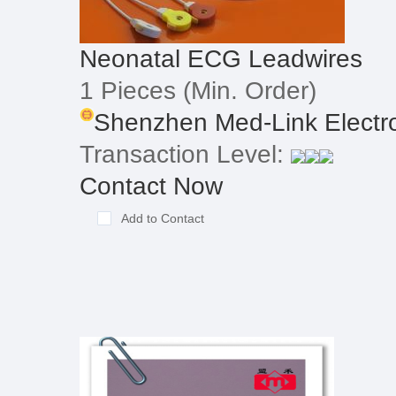
Neonatal ECG Leadwires
1 Pieces
(Min. Order)
Shenzhen Med-Link Electron
Transaction Level:
Contact Now
Add to Contact