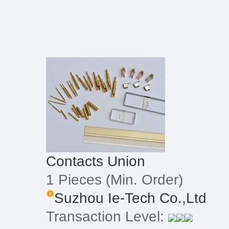
Contacts Union
1 Pieces
(Min. Order)
Suzhou Ie-Tech Co.,Ltd
Transaction Level: