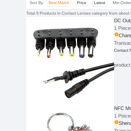
Sort By:
Best Match
Price
Latest
Min.Orde
Total
9
Products in
Contact Lenses
category from about 
DC Outp
1 Piece
Chang
Transac
Contact
product
NFC Mo
1 Piece
Shenz
Transac