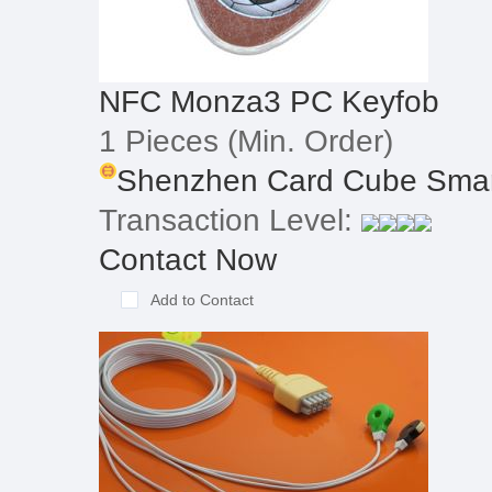
NFC Monza3 PC Keyfob
1 Pieces
(Min. Order)
Shenzhen Card Cube Smart
Transaction Level:
Contact Now
Add to Contact