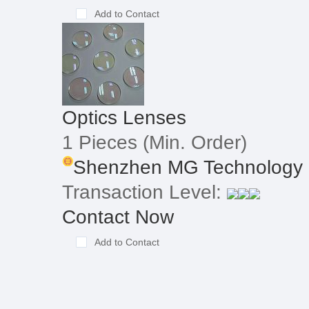
Add to Contact
Optics Lenses
1 Pieces
(Min. Order)
Shenzhen MG Technology 
Transaction Level:
Contact Now
Add to Contact