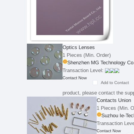
Optics Lenses
1 Pieces
(Min. Order)
Shenzhen MG Technology Co.
Transaction Level:
Contact Now
Add to Contact
product, please contact the supp
Contacts Union
1 Pieces
(Min. O
Suzhou Ie-Tec
Transaction Leve
Contact Now