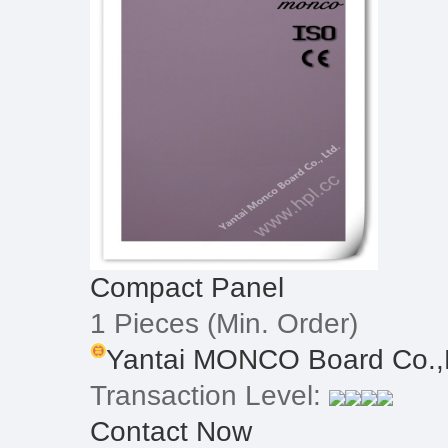
Compact Panel
1 Pieces
(Min. Order)
Yantai MONCO Board Co.,
Transaction Level:
Contact Now