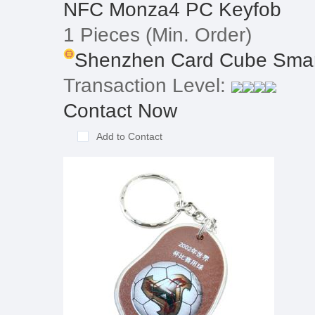
NFC Monza4 PC Keyfob
1 Pieces
(Min. Order)
Shenzhen Card Cube Smart
Transaction Level:
Contact Now
Add to Contact