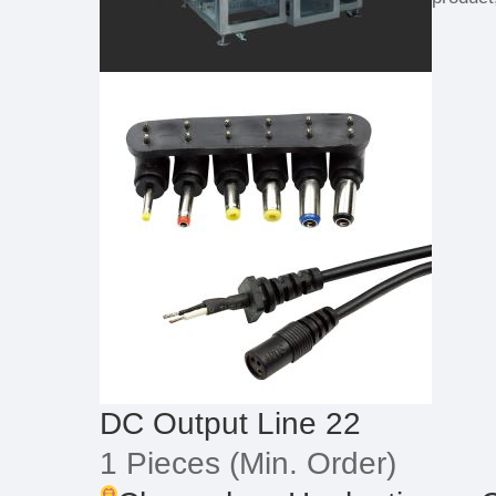
DC Output Line 22
1 Pieces
(Min. Order)