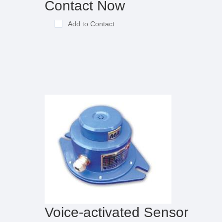
Contact Now
Add to Contact
Voice-activated Sensor