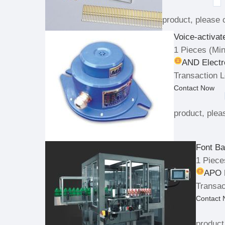
product, please c
Voice-activa
1 Pieces
(Min
AND Electr
Transaction L
Contact Now
product, pleas
Font Ba
1 Piece
APO P
Transac
Contact
product