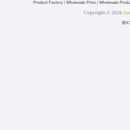
Product Factory
|
Wholesale Price
|
Wholesale Produ
Copyright © 2026
tr
浙IC