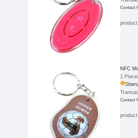
Contact
product
NFC Mo
1 Piece
Shenz
Transac
Contact
product