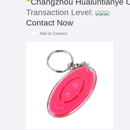
Changzhou Hualuntianye C
Transaction Level:
Contact Now
Add to Contact