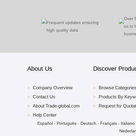
Over 
Frequent updates ensuring
us to 
high quality data
busine
About Us
Discover Produ
Company Overview
Browse Categorie
Contact Us
Products By Keyw
About Trade-global.com
Request for Quotat
Help Center
Español
-
Português
-
Deutsch
-
Français
-
Italiano
Nederla