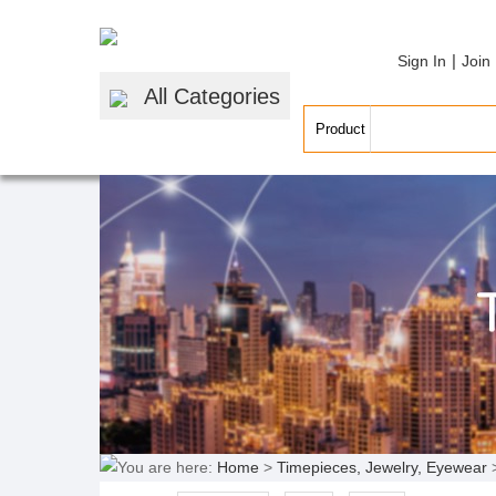
|
Sign In
Join
All Categories
You are here:
Home
>
Timepieces, Jewelry, Eyewear