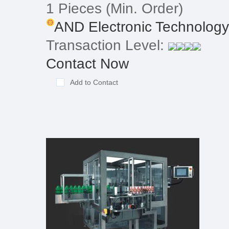
1 Pieces
(Min. Order)
AND Electronic Technology 
Transaction Level:
Contact Now
Add to Contact