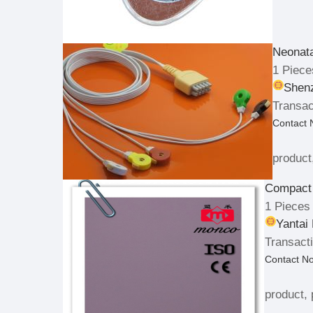
Neonat
1 Piece
Shenz
Transac
Contact
product
Compact
1 Pieces
Yantai
Transacti
Contact N
product, 