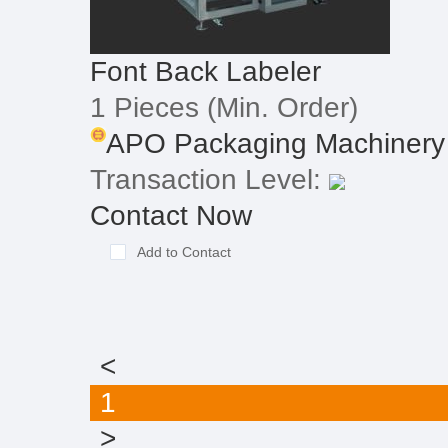
Font Back Labeler
1 Pieces
(Min. Order)
APO Packaging Machinery I
Transaction Level:
Contact Now
Add to Contact
<
1
>