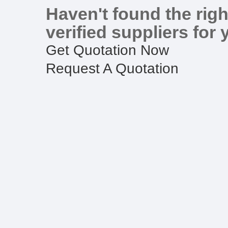
Haven't found the righ
verified suppliers for 
Get Quotation Now
Request A Quotation