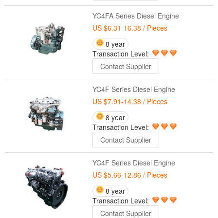
YC4FA Series Diesel Engine
US $6.31-16.38
/ Pieces
8 year
Transaction Level:
Contact Supplier
YC4F Series Diesel Engine
US $7.91-14.38
/ Pieces
8 year
Transaction Level:
Contact Supplier
YC4F Series Diesel Engine
US $5.66-12.86
/ Pieces
8 year
Transaction Level:
Contact Supplier