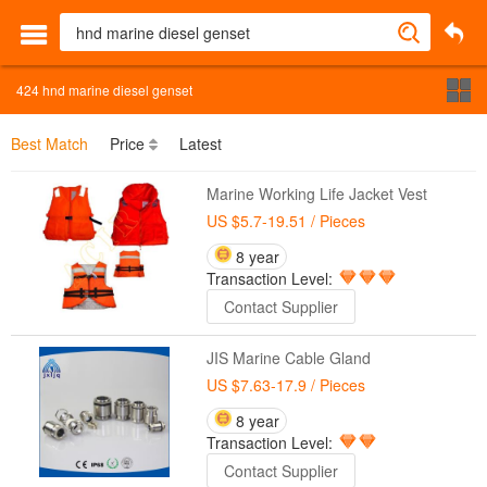
424
hnd marine diesel genset
Best Match
Price
Latest
Marine Working Life Jacket Vest
US $5.7-19.51
/ Pieces
8 year
Transaction Level:
Contact Supplier
JIS Marine Cable Gland
US $7.63-17.9
/ Pieces
8 year
Transaction Level:
Contact Supplier