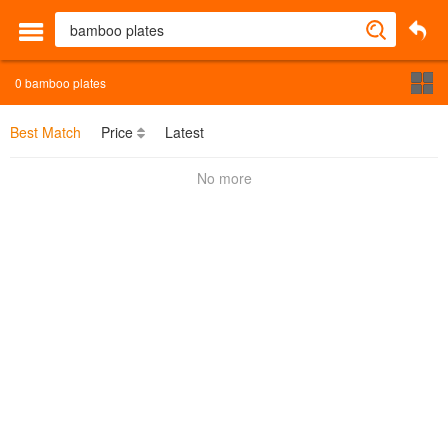
0
bamboo plates
Best Match
Price
Latest
No more