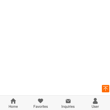
Home
Favorites
Inquiries
User