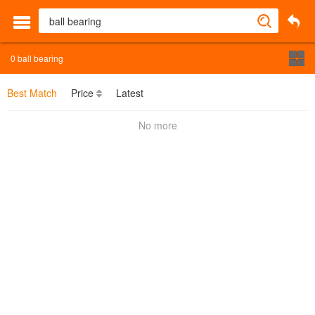
0
ball bearing
Best Match
Price
Latest
No more