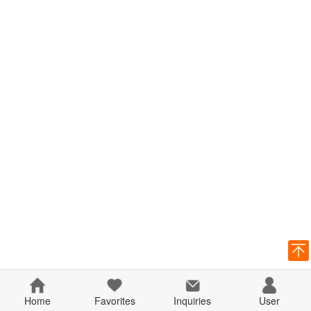
Home
Favorites
Inquiries
User