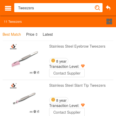
11
Tweezers
Best Match
Price
Latest
Stainless Steel Eyebrow Tweezers
8 year
Transaction Level:
Contact Supplier
Stainless Steel Slant Tip Tweezers
8 year
Transaction Level:
Contact Supplier