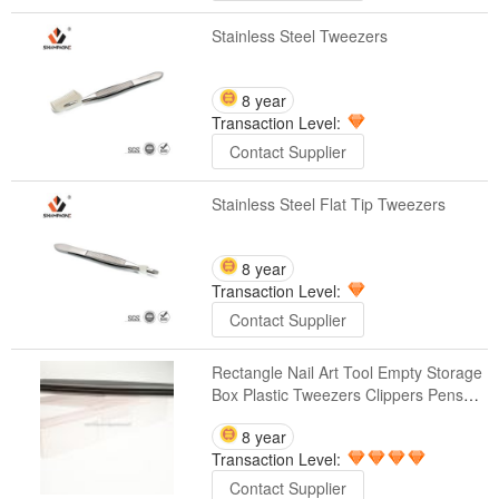
Stainless Steel Tweezers
8 year
Transaction Level:
Contact Supplier
Stainless Steel Flat Tip Tweezers
8 year
Transaction Level:
Contact Supplier
Rectangle Nail Art Tool Empty Storage
Box Plastic Tweezers Clippers Pens
Cuticle Pusher Polishing Buffer Files
8 year
Strip Container(C23)
Transaction Level:
Contact Supplier