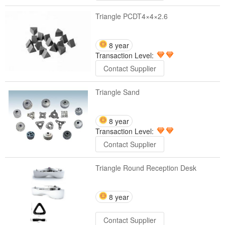
Triangle PCDT4×4×2.6
8 year
Transaction Level:
Contact Supplier
Triangle Sand
8 year
Transaction Level:
Contact Supplier
Triangle Round Reception Desk
8 year
Contact Supplier