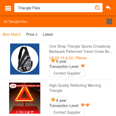
64
Triangle Files
Best Match
Price
Latest
One Strap Triangle Sports Crossbody
Backpack Patterned Travel Cross Body
Sling Bags Waterproof
US $3.15-6.52
/ Pieces
8 year
Transaction Level:
Contact Supplier
High Quality Reflecting Warning
Triangle
8 year
Transaction Level:
Contact Supplier