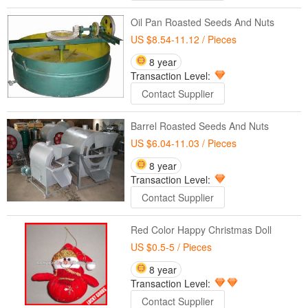
Oil Pan Roasted Seeds And Nuts
US $8.54-11.12
/ Pieces
8 year
Transaction Level:
Contact Supplier
Barrel Roasted Seeds And Nuts
US $6.04-11.03
/ Pieces
8 year
Transaction Level:
Contact Supplier
Red Color Happy Christmas Doll
US $0.5-5
/ Pieces
8 year
Transaction Level:
Contact Supplier