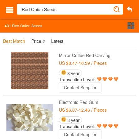
431
Red Onion Seeds
Best Match
Price
Latest
Mirror Coffee Red Carving
US $8.47-16.39
/ Pieces
8 year
Transaction Level:
Contact Supplier
Electronic Red Gum
US $6.07-12.46
/ Pieces
8 year
Transaction Level:
Contact Supplier