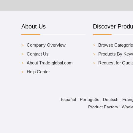
About Us
Discover Produ
Company Overview
Browse Categori
Contact Us
Products By Key
About Trade-global.com
Request for Quota
Help Center
Español
-
Português
-
Deutsch
-
Franç
Product Factory
|
Whole