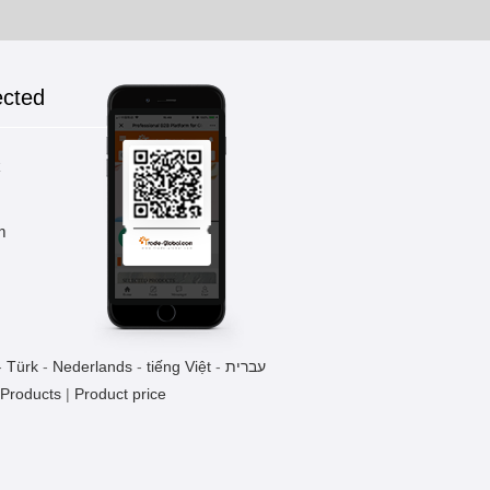
ected
k
m
-
Türk
-
Nederlands
-
tiếng Việt
-
עברית
 Products
|
Product price