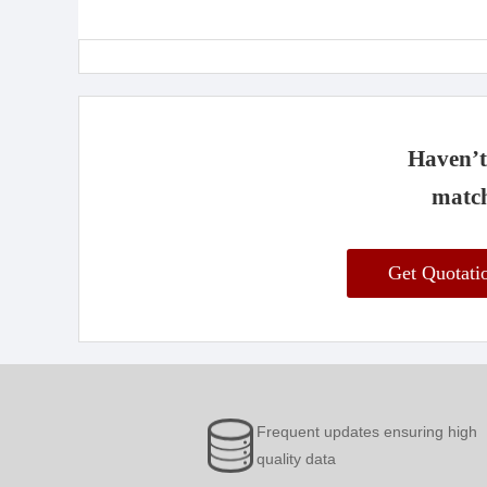
Haven’t 
match
Get Quotat
Frequent updates ensuring high
quality data