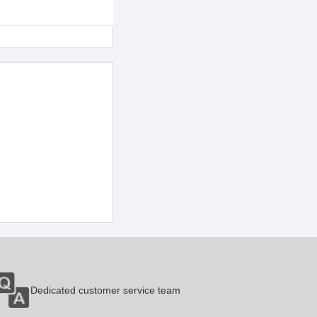
Dedicated customer service team