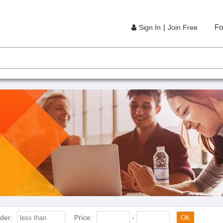
|
Fo
Sign In
Join Free
der:
Price:
-
OK