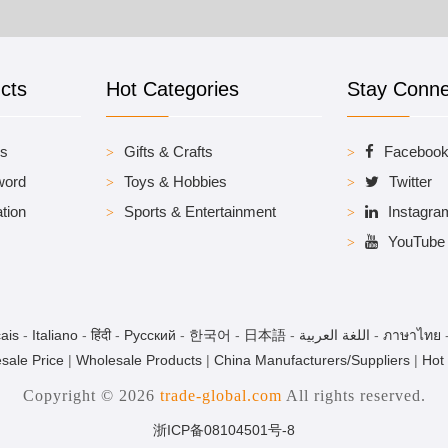
cts
Hot Categories
Stay Conn
es
Gifts & Crafts
Faceboo
word
Toys & Hobbies
Twitter
tion
Sports & Entertainment
Instagra
YouTube
ais
-
Italiano
-
हिंदी
-
Pусский
-
한국어
-
日本語
-
اللغة العربية
-
ภาษาไทย
sale Price
|
Wholesale Products
|
China Manufacturers/Suppliers
|
Hot
Copyright © 2026
trade-global.com
All rights reserved.
浙ICP备08104501号-8