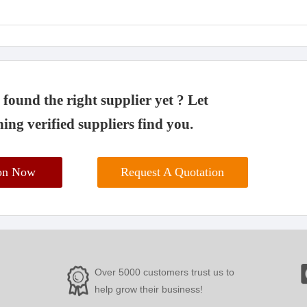
found the right supplier yet ? Let
ing verified suppliers find you.
ion Now
Request A Quotation
Over 5000 customers trust us to
help grow their business!