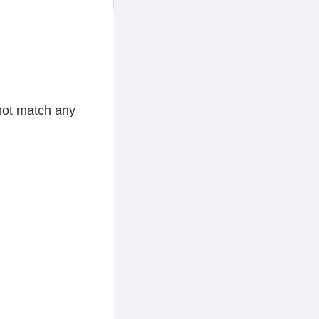
 not match any