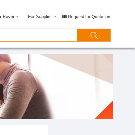
r Buyer
For Supplier
Request for Quotation