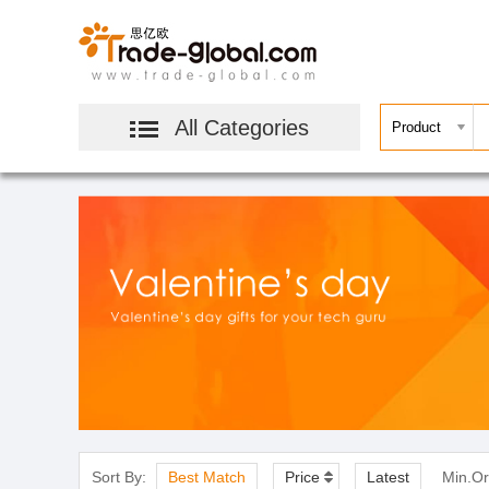
All Categories
Sort By:
Best Match
Price
Latest
Min.Or