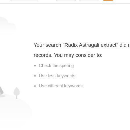
Your search "Radix Astragali extract" did
records. You may consider to:
Check the spelling
Use less keywords
Use different keywords