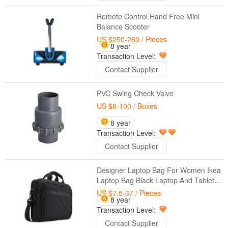
Remote Control Hand Free Mini
Balance Scooter
US $250-280
/ Pieces
8 year
Transaction Level:
Contact Supplier
PVC Swing Check Valve
US $8-100
/ Boxes
8 year
Transaction Level:
Contact Supplier
Designer Laptop Bag For Women Ikea
Laptop Bag Black Laptop And Tablet
Briefcase, Business 15.6 Inch Free
US $7.5-37
/ Pieces
8 year
Sample Laptop Bag
Transaction Level:
Contact Supplier