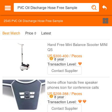
2545
PVC Oil Discharge Hose Free Sample
Best Match
Price
Latest
Hand Free Mini Balance Scooter MINI
QS
US $300-400
/ Pieces
8 year
Transaction Level:
Contact Supplier
home office hands free speaker
phones icon for conference calls
US $298-388
/ Pieces
8 year
Transaction Level:
Contact Supplier