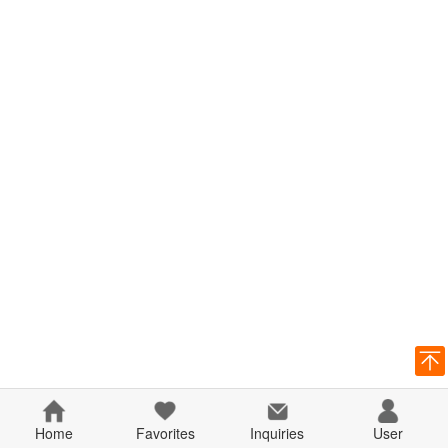
Home
Favorites
Inquiries
User