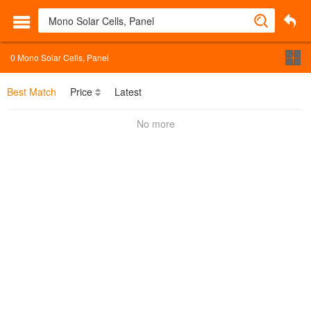
0
Mono Solar Cells, Panel
Best Match
Price
Latest
No more