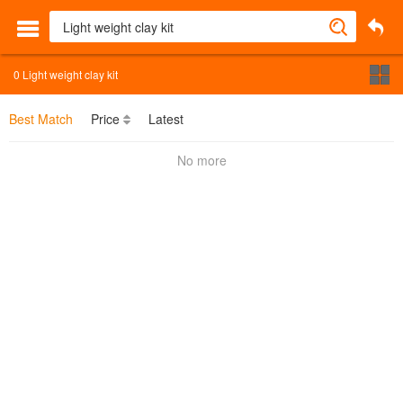
0
Light weight clay kit
Best Match
Price
Latest
No more