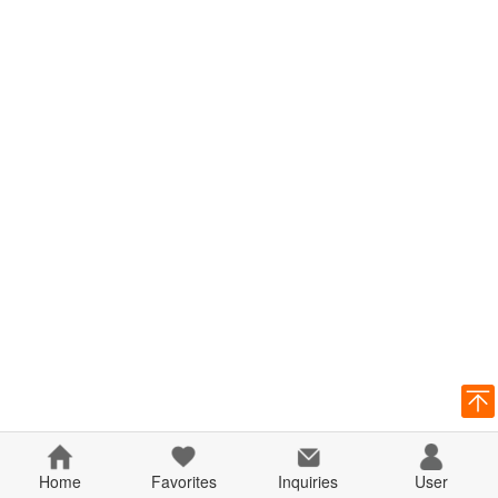
Home
Favorites
Inquiries
User