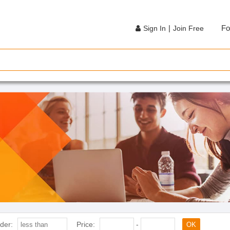
|
Fo
Sign In
Join Free
der:
Price:
-
OK