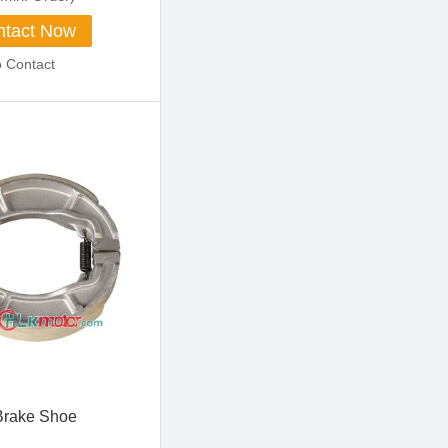
tact Now
o Contact
Brake Shoe