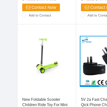
Contact Now
Contact
Add to Contact
Add to Conta
New Foldable Scooter
5V 2a Fast Ch
Children Ride Toy For Mini
Qick Phone Cha