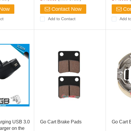
 Now
Contact Now
Con
ct
Add to Contact
Add t
arging USB 3.0
Go Cart Brake Pads
Go Cart 
rger on the