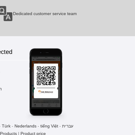
Dedicated customer service team
ected
k
m
-
Türk
-
Nederlands
-
tiếng Việt
-
עברית
 Products
|
Product price