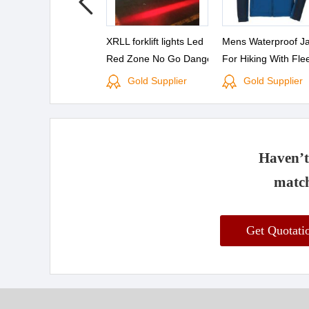
XRLL forklift lights Led
Mens Waterproof Ja
Red Zone No Go Danger
For Hiking With Fle
Warning Light CE
Lined
Gold Supplier
Gold Supplier
Certificated High Power
10v 80v
Haven’t 
match
Get Quotat