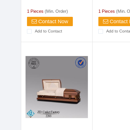
Scooter
go
1 Pieces
(Min. Order)
1 Pieces
(Min. O
Contact Now
Contact
Add to Contact
Add to Conta