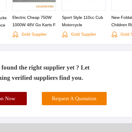
Electric Cheap 750W
Sport Style 110cc Cub
New Foldab
cket
1000W 48V Go Karts For
Motorcycle
Children R
ece
Kids
Scooter
Gold Supplier
Gold Supplier
Gold 
found the right supplier yet ? Let
ing verified suppliers find you.
ion Now
Request A Quotation