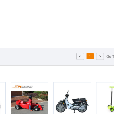
1
<
>
Go 