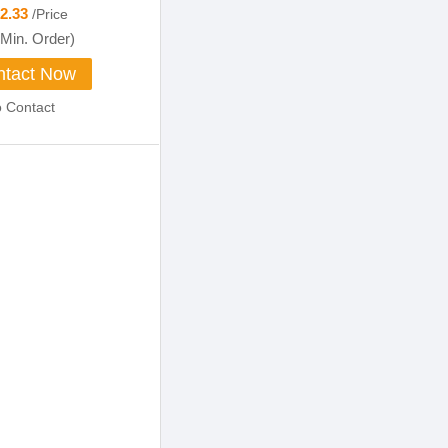
12.33
/Price
Min. Order)
tact Now
o Contact