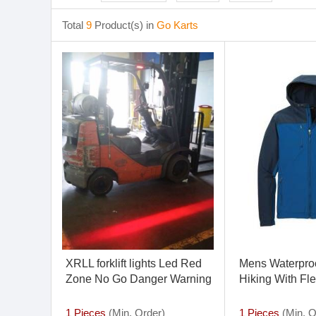
Total
9
Product(s) in
Go Karts
XRLL forklift lights Led Red
Mens Waterproo
Zone No Go Danger Warning
Hiking With Fl
Light CE Certificated High
Power 10v 80v
1 Pieces
(Min. Order)
1 Pieces
(Min. O