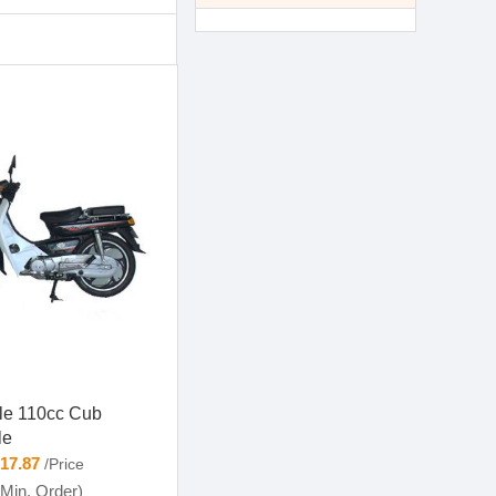
yle 110cc Cub
le
-17.87
/Price
Min. Order)