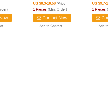
US $8.3-16.58
US $9.7-
/Price
rder)
1 Pieces
(Min. Order)
1 Pieces
(
 Now
Contact Now
Con
ct
Add to Contact
Add t