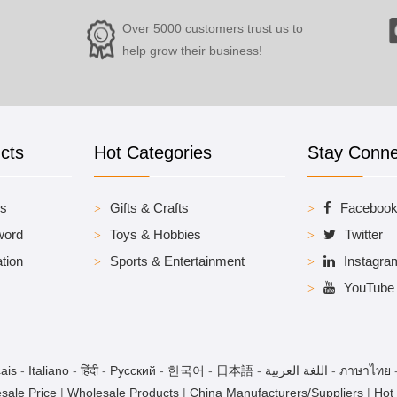
Over 5000 customers trust us to
help grow their business!
cts
Hot Categories
Stay Conn
es
Gifts & Crafts
Faceboo
word
Toys & Hobbies
Twitter
tion
Sports & Entertainment
Instagra
YouTube
ais
-
Italiano
-
हिंदी
-
Pусский
-
한국어
-
日本語
-
اللغة العربية
-
ภาษาไทย
sale Price
|
Wholesale Products
|
China Manufacturers/Suppliers
|
Hot