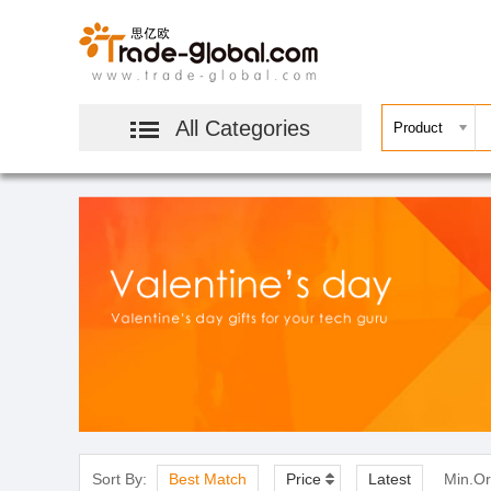
All Categories
Sort By:
Best Match
Price
Latest
Min.Or