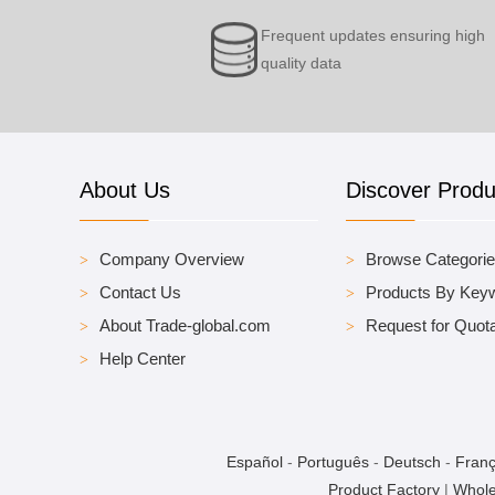
Frequent updates ensuring high
quality data
About Us
Discover Produ
Company Overview
Browse Categori
Contact Us
Products By Key
About Trade-global.com
Request for Quota
Help Center
Español
-
Português
-
Deutsch
-
Franç
Product Factory
|
Whole