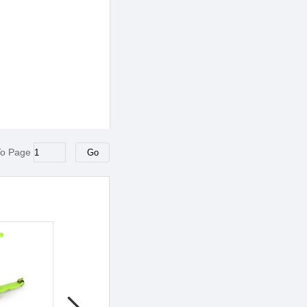
To Page