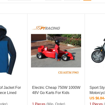
f Jacket For
Electric Cheap 750W 1000W
Sport St
eece Lined
48V Go Karts For Kids
Motorcyc
US $6.84
rder)
1 Pieces
(Min. Order)
1 Pieces
(