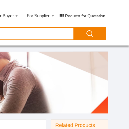
r Buyer
For Supplier
Request for Quotation
Related Products