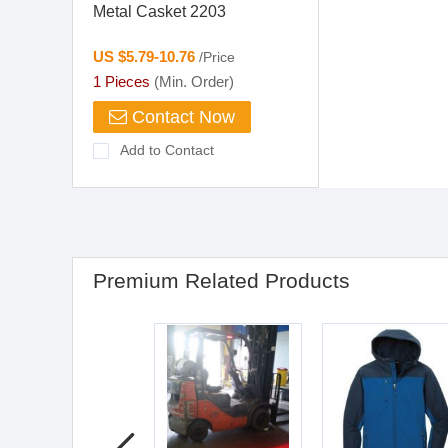
Metal Casket 2203
US $5.79-10.76
/Price
1 Pieces
(Min. Order)
Contact Now
Add to Contact
Premium Related Products