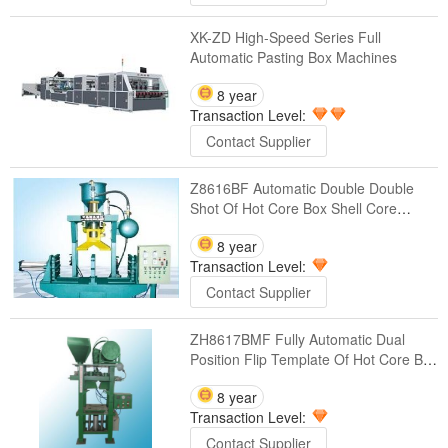
XK-ZD High-Speed Series Full
Automatic Pasting Box Machines
8 year
Transaction Level:
Contact Supplier
Z8616BF Automatic Double Double
Shot Of Hot Core Box Shell Core
Machines
8 year
Transaction Level:
Contact Supplier
ZH8617BMF Fully Automatic Dual
Position Flip Template Of Hot Core Box
Shell Core Machines
8 year
Transaction Level:
Contact Supplier