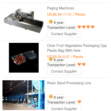
Paging Machines
US $6.94-17.31
/ Pieces
8 year
Transaction Level:
Contact Supplier
Clear Fruit Vegetables Packaging Cpp
Plastic Bag With Hole
US $0.06-0.07
/ Pieces
8 year
Transaction Level:
Contact Supplier
Resin Sand Processing Line
8 year
Transaction Level:
Contact Supplier