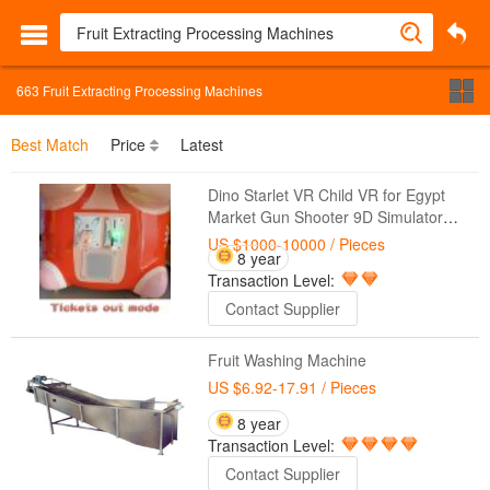
663
Fruit Extracting Processing Machines
Best Match
Price
Latest
Dino Starlet VR Child VR for Egypt
Market Gun Shooter 9D Simulator
Video Game Machines for Kids
US $1000-10000
/ Pieces
8 year
Transaction Level:
Contact Supplier
Fruit Washing Machine
US $6.92-17.91
/ Pieces
8 year
Transaction Level:
Contact Supplier