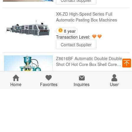
Contact Supplier
XK-ZD High-Speed Series Full
Automatic Pasting Box Machines
8 year
Transaction Level:
Contact Supplier
Z8616BF Automatic Double Double
Shot Of Hot Core Box Shell Core
Machines
8 year
Transaction Level:
Home
Favorites
Inquiries
User
Contact Supplier
ZH8617BMF Fully Automatic Dual
Position Flip Template Of Hot Core Box
Shell Core Machines
8 year
Transaction Level: