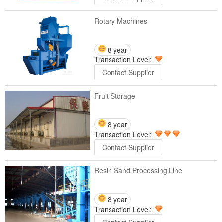
Rotary Machines
8 year
Transaction Level:
Contact Supplier
Fruit Storage
8 year
Transaction Level:
Contact Supplier
Resin Sand Processing Line
8 year
Transaction Level: