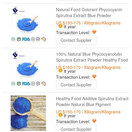
Natural Food Colorant Phycocyanin
Spirulina Extract Blue Powder
US $150-175
/ Kilogram/Kilograms
8 year
Transaction Level:
Contact Supplier
100% Natural Blue Phycocyanobilin
Spirulina Extract Powder Healthy Food
US $150-170
/ Kilogram/Kilograms
8 year
Transaction Level:
Contact Supplier
Healthy Food Additive Spirulina Extract
Powder Natural Blue Pigment
US $150-170
/ Kilogram/Kilograms
8 year
Transaction Level:
Contact Supplier