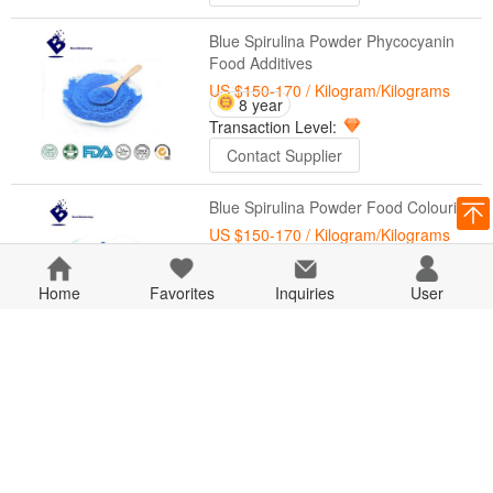
Blue Spirulina Powder Phycocyanin
Food Additives
US $150-170
/ Kilogram/Kilograms
8 year
Transaction Level:
Contact Supplier
Blue Spirulina Powder Food Colouring
US $150-170
/ Kilogram/Kilograms
8 year
Home
Favorites
Transaction Level:
Inquiries
User
Contact Supplier
Natural Color Food Blue Pigment
Spirulina Extract Powder Phycocyanin
US $150-170
/ Kilogram/Kilograms
8 year
Transaction Level:
Contact Supplier