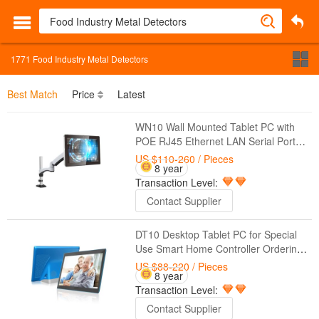
1771
Food Industry Metal Detectors
Best Match
Price
Latest
WN10 Wall Mounted Tablet PC with
POE RJ45 Ethernet LAN Serial Port
RS232 For Special Use Medical
US $110-260
/ Pieces
8 year
Solutions Hospitality Industry Control
Transaction Level:
Systems
Contact Supplier
DT10 Desktop Tablet PC for Special
Use Smart Home Controller Ordering
Food Medical Solutions Hospitality
US $88-220
/ Pieces
8 year
Industry
Transaction Level:
Contact Supplier