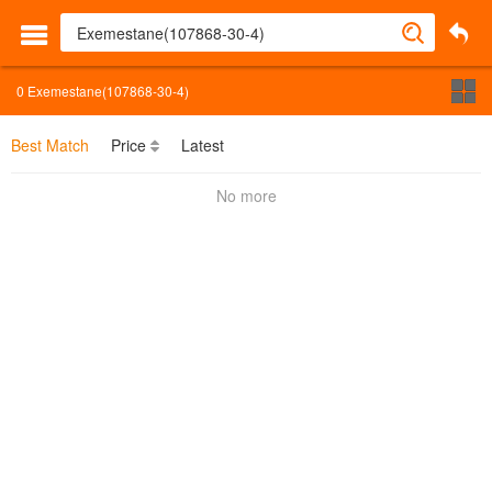
0
Exemestane(107868-30-4)
Best Match
Price
Latest
No more