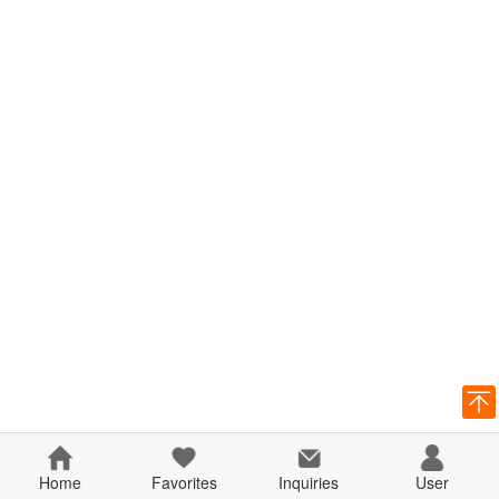
Home
Favorites
Inquiries
User