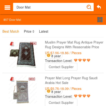
857
Door Mat
Best Match
Price
Latest
Muslim Prayer Mat Rug Antique Prayer
Rug Designs With Reasonable Price
US $7.96-18.86
/ Pieces
8 year
Transaction Level:
Contact Supplier
Prayer Mat Long Prayer Rug Saudi
Arabia Hot Sale
US $5.75-18.09
/ Pieces
8 year
Transaction Level:
Contact Supplier