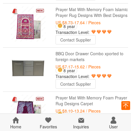
Prayer Mat With Memory Foam Islamic
Prayer Rug Designs With Best Designs
US $8.73-17.64
/ Pieces
8 year
Transaction Level:
Contact Supplier
BBQ Door Drawer Combo xported to
foreign markets
US $7.17-15.62
/ Pieces
8 year
Transaction Level:
Contact Supplier
Prayer Mat With Memory Foam Prayer
Rug Designs Carpet
US $8.19-13.24
/ Pieces
8 year
Transaction Level:
Home
Favorites
Inquiries
User
Contact Supplier