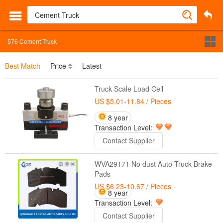
576
Cement Truck
Best Match
Price
Latest
Truck Scale Load Cell
US $5.01-11.84
/ Pieces
8 year
Transaction Level:
Contact Supplier
WVA29171 No dust Auto Truck Brake
Pads
US $6.23-10.67
/ Pieces
8 year
Transaction Level:
Contact Supplier