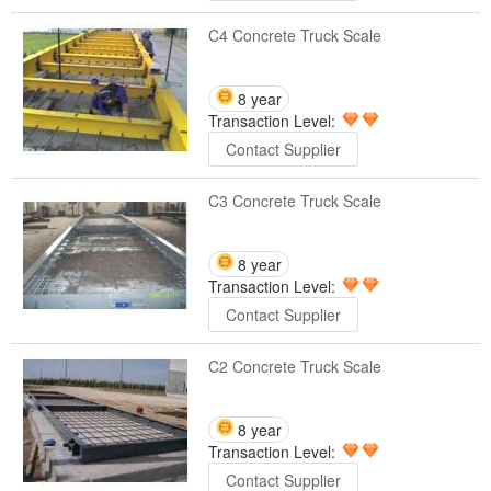
C4 Concrete Truck Scale
8 year
Transaction Level:
Contact Supplier
C3 Concrete Truck Scale
8 year
Transaction Level:
Contact Supplier
C2 Concrete Truck Scale
8 year
Transaction Level:
Contact Supplier