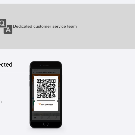
Dedicated customer service team
ected
k
m