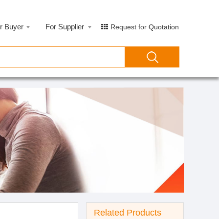
r Buyer
For Supplier
Request for Quotation
Related Products