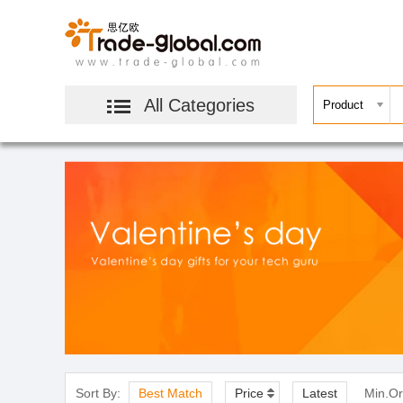
All Categories
Sort By:
Best Match
Price
Latest
Min.Or