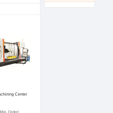
achining Center
Min. Order)