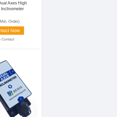
Dual Axes High
 Inclinometer
Min. Order)
tact Now
o Contact