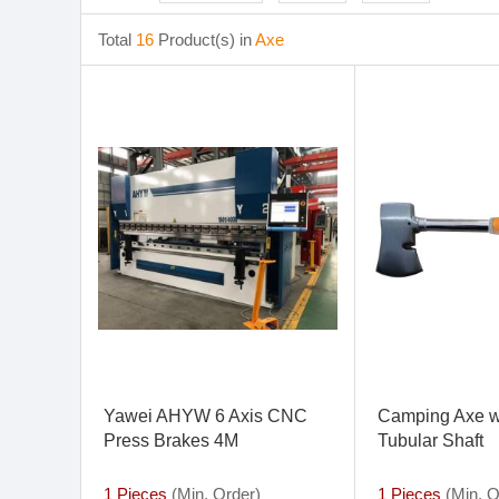
Total
16
Product(s) in
Axe
Yawei AHYW 6 Axis CNC
Camping Axe w
Press Brakes 4M
Tubular Shaft
1 Pieces
(Min. Order)
1 Pieces
(Min. O