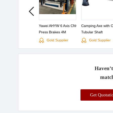
Yawei AHYW 6 Axis CNC
Camping Axe with 
Press Brakes 4M
Tubular Shaft
Gold Supplier
Gold Supplier
Haven’t 
match
Get Quotat