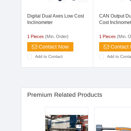
Digital Dual Axes Low Cost
CAN Output Du
Inclinometer
Cost Inclinome
1 Pieces
(Min. Order)
1 Pieces
(Min. O
Contact Now
Contact
Add to Contact
Add to Conta
Premium Related Products