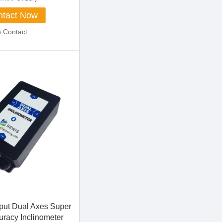
tact Now
o Contact
ut Dual Axes Super
uracy Inclinometer