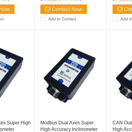
 Now
Contact Now
Con
ct
Add to Contact
Add t
xes Super High
Modbus Dual Axes Super
CAN Outp
nometer
High Accuracy Inclinometer
High Acc