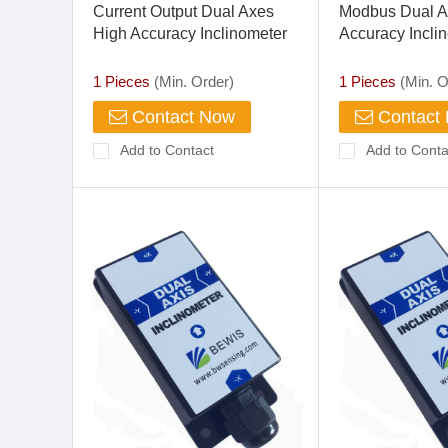
Current Output Dual Axes
Modbus Dual A
High Accuracy Inclinometer
Accuracy Incli
1 Pieces
(Min. Order)
1 Pieces
(Min. O
Contact Now
Contact
Add to Contact
Add to Conta