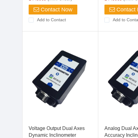
Contact Now
Contact
Add to Contact
Add to Conta
Voltage Output Dual Axes
Analog Dual A
Dynamic Inclinometer
Accuracy Incli