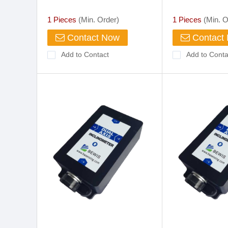
1 Pieces
(Min. Order)
1 Pieces
(Min. O
Contact Now
Contact
Add to Contact
Add to Conta