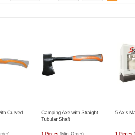
ith Curved
Camping Axe with Straight
5 Axis M
Tubular Shaft
rder)
1 Pieces
(Min. Order)
1 Pieces
(