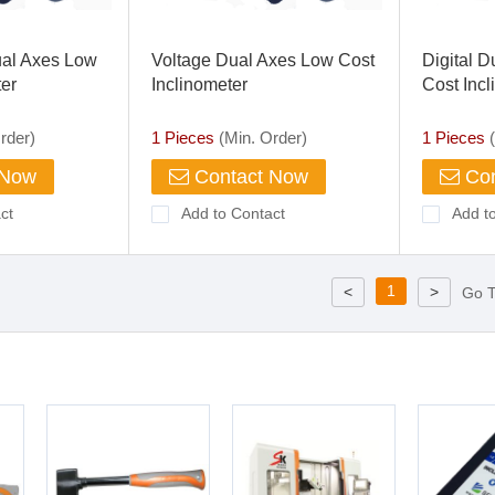
al Axes Low
Voltage Dual Axes Low Cost
Digital D
ter
Inclinometer
Cost Incl
rder)
1 Pieces
(Min. Order)
1 Pieces
(
 Now
Contact Now
Con
ct
Add to Contact
Add t
1
<
>
Go 