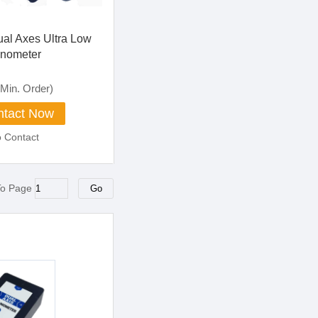
ual Axes Ultra Low
inometer
Min. Order)
tact Now
o Contact
To Page