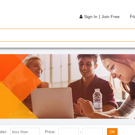
|
Fo
Sign In
Join Free
der:
Price:
-
OK