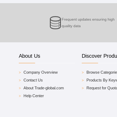
Frequent updates ensuring high
quality data
About Us
Discover Produ
Company Overview
Browse Categori
Contact Us
Products By Key
About Trade-global.com
Request for Quota
Help Center