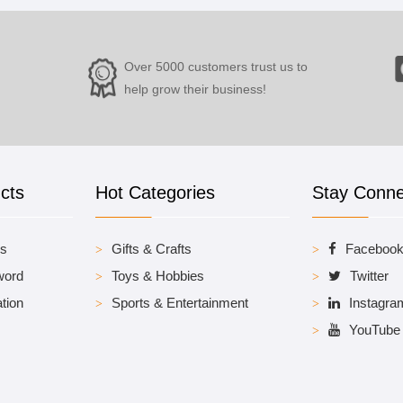
Over 5000 customers trust us to
help grow their business!
cts
Hot Categories
Stay Conn
es
Gifts & Crafts
Faceboo
word
Toys & Hobbies
Twitter
tion
Sports & Entertainment
Instagra
YouTube