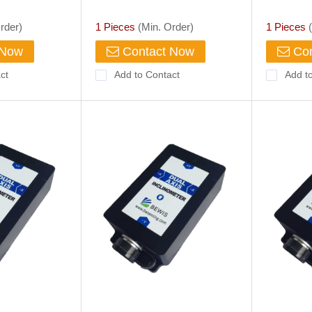
rder)
1 Pieces
(Min. Order)
1 Pieces
(
 Now
Contact Now
Con
ct
Add to Contact
Add t