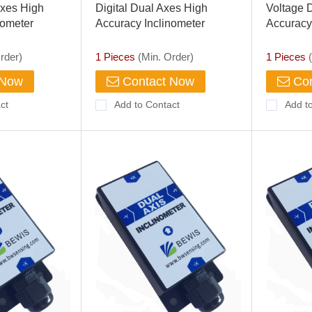
xes High
Digital Dual Axes High
Voltage 
nometer
Accuracy Inclinometer
Accuracy
rder)
1 Pieces
(Min. Order)
1 Pieces
(
 Now
Contact Now
Con
ct
Add to Contact
Add t