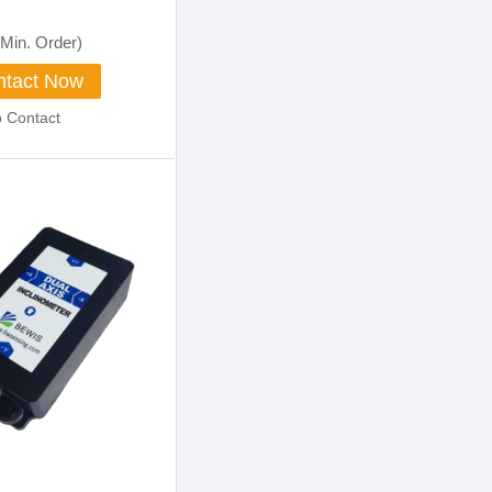
Min. Order)
tact Now
o Contact