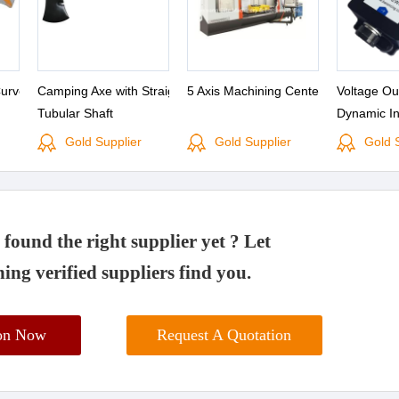
Curved
Camping Axe with Straight
5 Axis Machining Center
Voltage Ou
Tubular Shaft
Dynamic In
Gold Supplier
Gold Supplier
Gold 
found the right supplier yet ? Let
ing verified suppliers find you.
ion Now
Request A Quotation