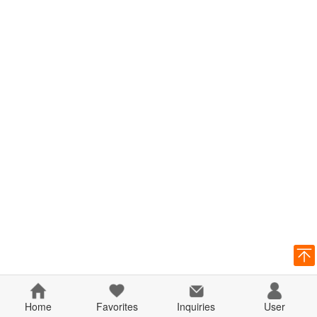
Home
Favorites
Inquiries
User