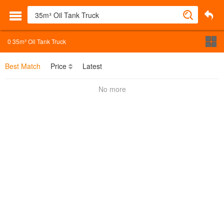
0
35m³ Oil Tank Truck
Best Match
Price
Latest
No more