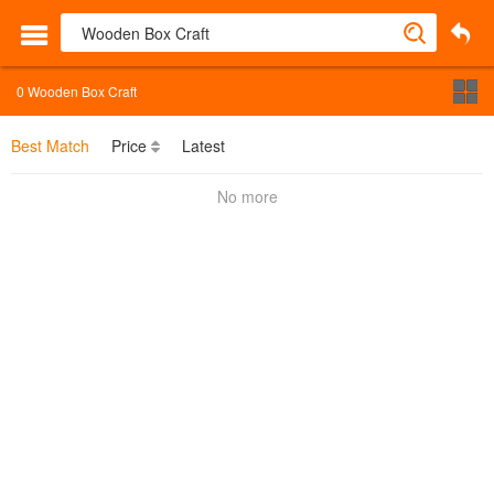
0
Wooden Box Craft
Best Match
Price
Latest
No more