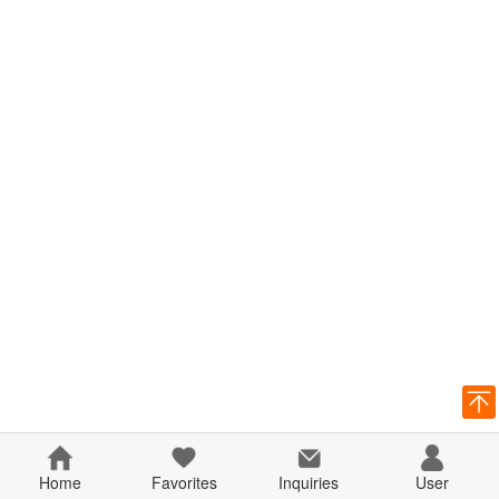
Home
Favorites
Inquiries
User