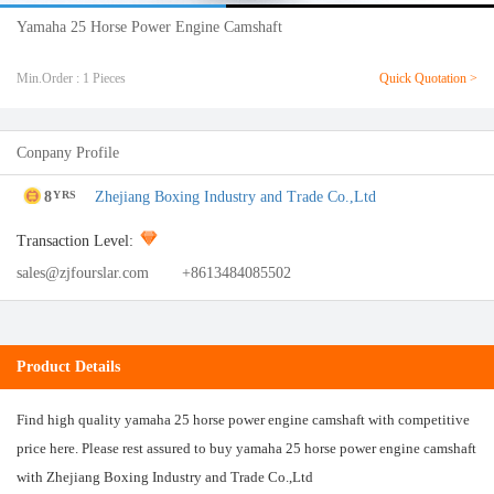
Yamaha 25 Horse Power Engine Camshaft
Min.Order : 1 Pieces
Quick Quotation >
Conpany Profile
8
Zhejiang Boxing Industry and Trade Co.,Ltd
YRS
Transaction Level:
sales@zjfourslar.com
+8613484085502
Product Details
Find high quality yamaha 25 horse power engine camshaft with competitive
price here. Please rest assured to buy yamaha 25 horse power engine camshaft
with Zhejiang Boxing Industry and Trade Co.,Ltd