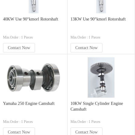
40KW Use 90°kmorl Rotorshaft
13KW Use 90°kmorl Rotorshaft
Min.Order : 1 Pieces
Min.Order : 1 Pieces
Contact Now
Contact Now
Yamaha 250 Engine Camshaft
10KW Single Cylinder Engine
Camshaft
Min.Order : 1 Pieces
Min.Order : 1 Pieces
Contact Now
Contact Now