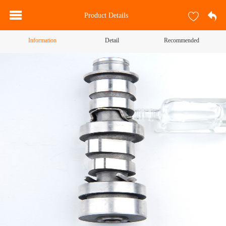
Product Details
Information
Detail
Recommended