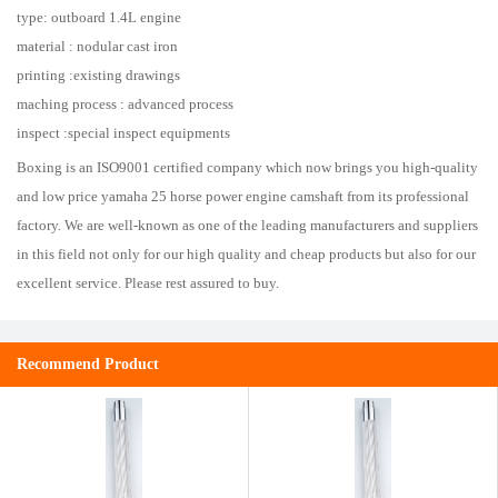
type: outboard 1.4L engine
material : nodular cast iron
printing :existing drawings
maching process : advanced process
inspect :special inspect equipments
Boxing is an ISO9001 certified company which now brings you high-quality
and low price yamaha 25 horse power engine camshaft from its professional
factory. We are well-known as one of the leading manufacturers and suppliers
in this field not only for our high quality and cheap products but also for our
excellent service. Please rest assured to buy.
Recommend Product