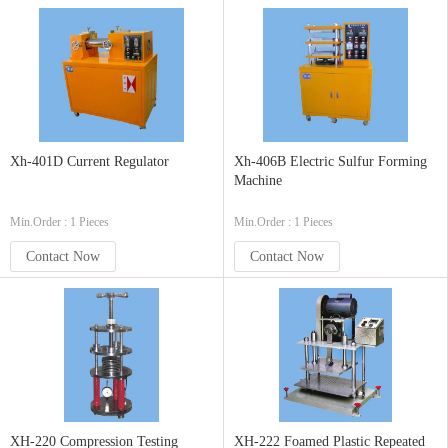
Xh-401D Current Regulator
Xh-406B Electric Sulfur Forming
Machine
Min.Order : 1 Pieces
Min.Order : 1 Pieces
Contact Now
Contact Now
XH-220 Compression Testing
XH-222 Foamed Plastic Repeated