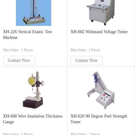
XH-226 Vertical Elastic Test
XH-602 Withstand Voltage Tester
Machine
Min.Order : 1 Pieces
Min.Order : 1 Pieces
Contact Now
Contact Now
XH-608 Wire Insulation Thickness
XH-620 90 Degree Peel Strength
Gauge
Tester
Min.Order : 1 Pieces
Min.Order : 1 Pieces