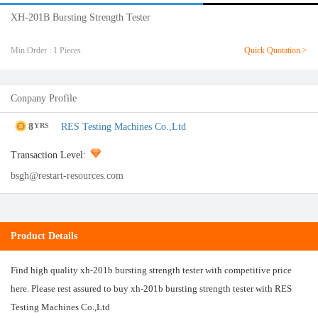
XH-201B Bursting Strength Tester
Min.Order : 1 Pieces
Quick Quotation >
Conpany Profile
8
RES Testing Machines Co.,Ltd
YRS
Transaction Level:
bsgh@restart-resources.com
Product Details
Find high quality xh-201b bursting strength tester with competitive price
here. Please rest assured to buy xh-201b bursting strength tester with RES
Testing Machines Co.,Ltd