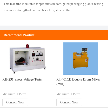
This
machine
is
suitable for
products
in
corrugated
packaging
plants
,
testing
resistance
strength
of
carton
.
Test
cloth
,
shoe
leather
.
Recommend Product
XH-231 Shoes Voltage Tester
Xh-401CE Double Drum Mixer
(mill)
Min.Order : 1 Pieces
Min.Order : 1 Pieces
Contact Now
Contact Now