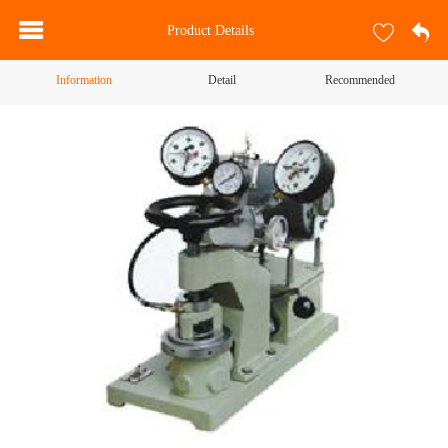
Product Details
Information
Detail
Recommended