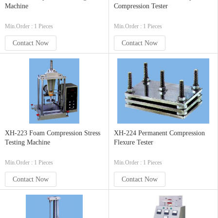
Machine
Compression Tester
Min.Order : 1 Pieces
Min.Order : 1 Pieces
Contact Now
Contact Now
XH-223 Foam Compression Stress
XH-224 Permanent Compression
Testing Machine
Flexure Tester
Min.Order : 1 Pieces
Min.Order : 1 Pieces
Contact Now
Contact Now