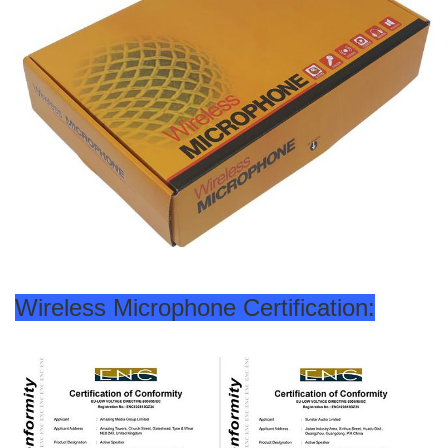
Wireless Microphone Certification: