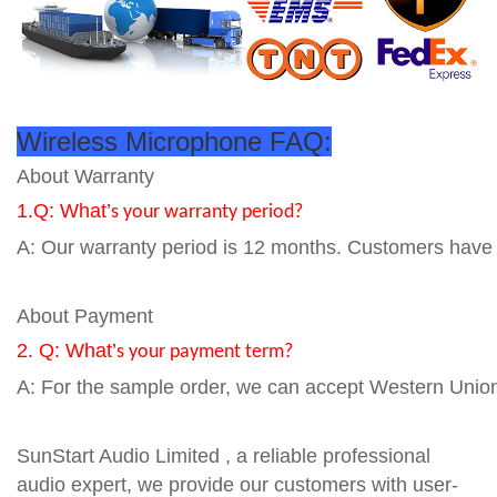
Wireless Microphone FAQ:
About Warranty
1.Q: What’
s your warranty period?
A: Our warranty period is 12 months. Customers have to
About Payment
2. Q: What’
s your payment term?
A: For the sample order, we can accept Western Union
SunStart Audio Limited , a reliable professional
audio expert, we provide our customers with user-