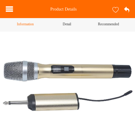
Product Details
Information
Detail
Recommended