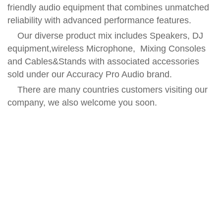
friendly audio equipment that combines unmatched
reliability with advanced performance features.
Our diverse product mix includes Speakers, DJ
equipment,wireless Microphone, Mixing Consoles
and Cables&Stands with associated accessories
sold under our Accuracy Pro Audio brand.
There are many countries customers visiting our
company, we also welcome you soon.