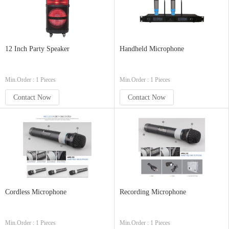
12 Inch Party Speaker
Handheld Microphone
Min.Order : 1 Pieces
Min.Order : 1 Pieces
Contact Now
Contact Now
Cordless Microphone
Recording Microphone
Min.Order : 1 Pieces
Min.Order : 1 Pieces