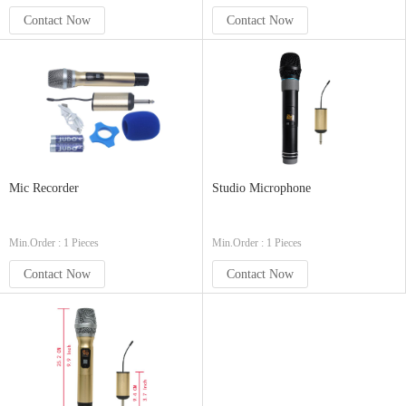
Contact Now
Contact Now
Mic Recorder
Studio Microphone
Min.Order : 1 Pieces
Min.Order : 1 Pieces
Contact Now
Contact Now