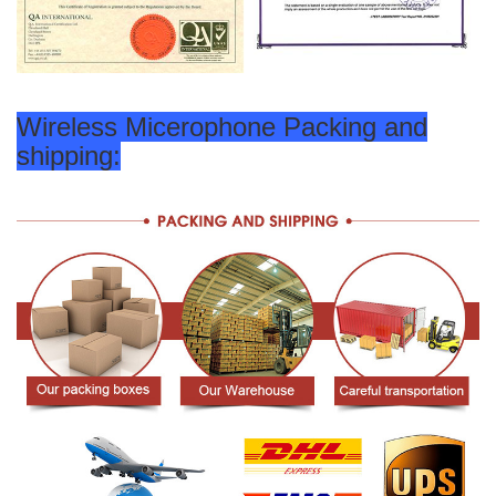
Wireless Micerophone Packing and
shipping: