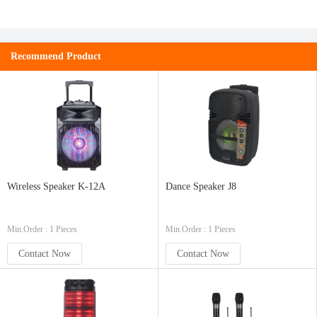
Recommend Product
Wireless Speaker K-12A
Dance Speaker J8
Min.Order : 1 Pieces
Min.Order : 1 Pieces
Contact Now
Contact Now