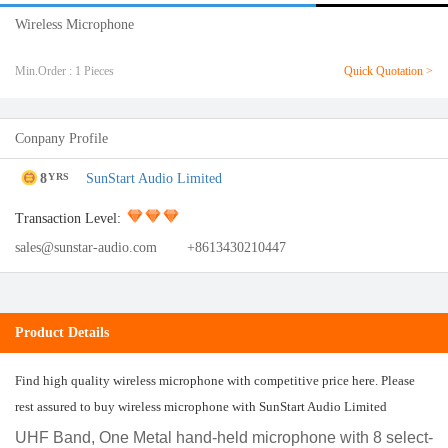
Wireless Microphone
Min.Order : 1 Pieces
Quick Quotation >
Conpany Profile
8
SunStart Audio Limited
YRS
Transaction Level:
sales@sunstar-audio.com
+8613430210447
Product Details
Find high quality wireless microphone with competitive price here. Please
rest assured to buy wireless microphone with SunStart Audio Limited
UHF Band, One Metal hand-held microphone with 8 select-