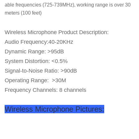
able frequencies (725-739MHz), working range is over 30
meters (100 feet)
Wireless Microphone Product Description:
Audio Frequency:40-20KHz
Dynamic Range: >95dB
System Distortion: <0.5%
Signal-to-Noise Ratio: >90dB
Operating Range: >30M
Frequency Channels: 8 channels
Wireless Microphone Pictures: