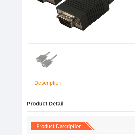
Description
Product Detail