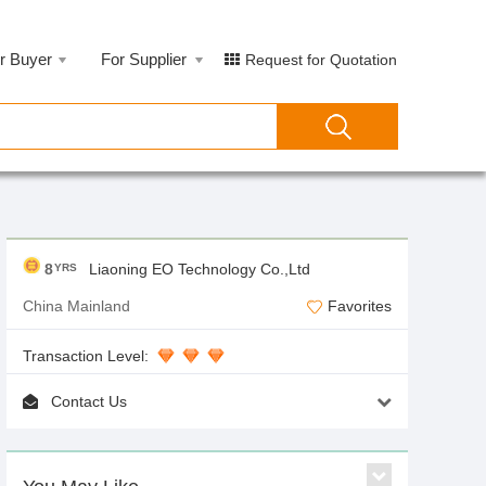
r Buyer
For Supplier
Request for Quotation
8
Liaoning EO Technology Co.,Ltd
YRS
China Mainland
Favorites
Transaction Level:
Contact Us