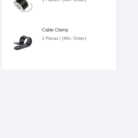
Cable Clamp
1 Pieces / (Min. Order)
Cable Tie
1 Pieces / (Min. Order)
Cable Connector Lug
1 Pieces / (Min. Order)