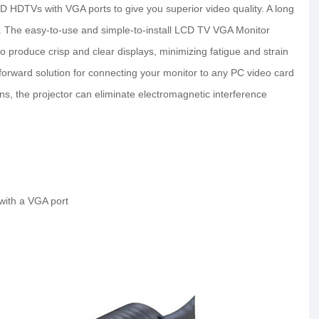
D HDTVs with VGA ports to give you superior video quality. A long
use. The easy-to-use and simple-to-install LCD TV VGA Monitor
 to produce crisp and clear displays, minimizing fatigue and strain
htforward solution for connecting your monitor to any PC video card
ns, the projector can eliminate electromagnetic interference
with a VGA port