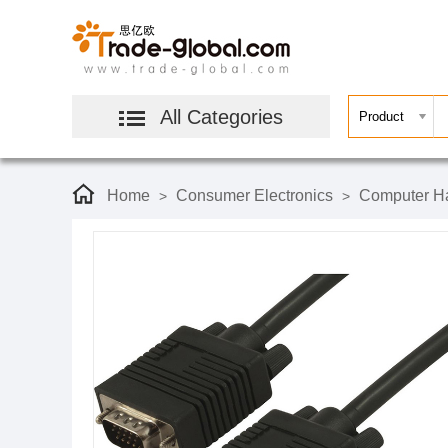
All Categories
Home
Consumer Electronics
Computer Ha
>
>