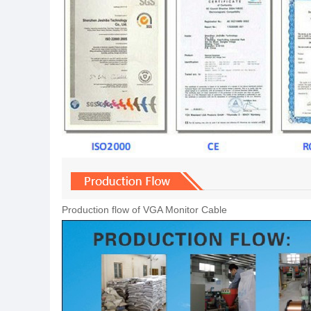
Production flow of VGA Monitor Cable