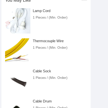
You May Like
Lamp Cord
1 Pieces / (Min. Order)
Thermocouple Wire
1 Pieces / (Min. Order)
Cable Sock
1 Pieces / (Min. Order)
Cable Drum
1 Pieces / (Min. Order)