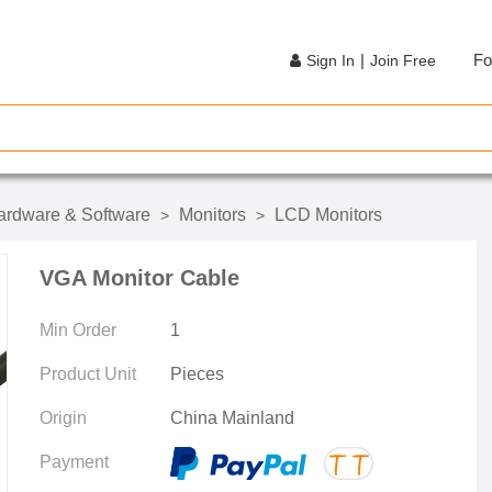
|
Fo
Sign In
Join Free
rdware & Software
Monitors
LCD Monitors
>
>
VGA Monitor Cable
Min Order
1
Product Unit
Pieces
Origin
China Mainland
Payment