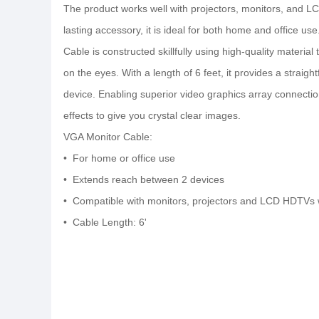
The product works well with projectors, monitors, and LC
lasting accessory, it is ideal for both home and office 
Cable is constructed skillfully using high-quality material
on the eyes. With a length of 6 feet, it provides a straig
device. Enabling superior video graphics array connectio
effects to give you crystal clear images.
VGA Monitor Cable:
• For home or office use
• Extends reach between 2 devices
• Compatible with monitors, projectors and LCD HDTVs 
• Cable Length: 6'