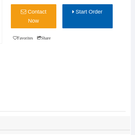
Contact
Start Order
Now
Favorites
Share